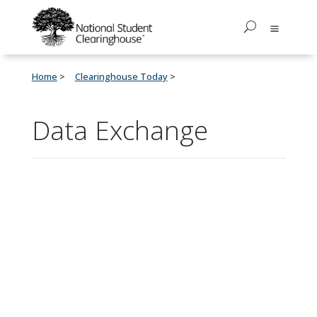
Home
Clearinghouse Today
Data Exchange