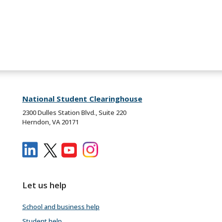
National Student Clearinghouse
2300 Dulles Station Blvd., Suite 220
Herndon, VA 20171
Let us help
School and business help
Student help