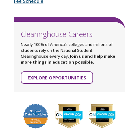
Fee Schedule
Clearinghouse Careers
Nearly 100% of America’s colleges and millions of
students rely on the National Student
Clearinghouse every day.
Join us and help make
more things in education possible.
EXPLORE OPPORTUNITIES