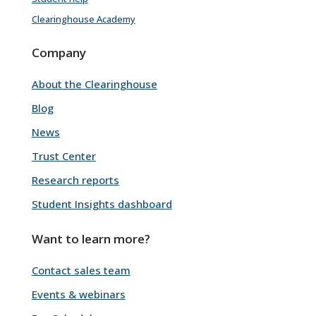
Clearinghouse Academy
Company
About the Clearinghouse
Blog
News
Trust Center
Research reports
Student Insights dashboard
Want to learn more?
Contact sales team
Events & webinars