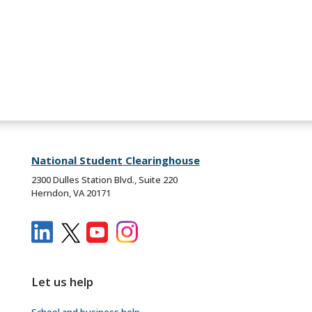
National Student Clearinghouse
2300 Dulles Station Blvd., Suite 220
Herndon, VA 20171
Let us help
School and business help