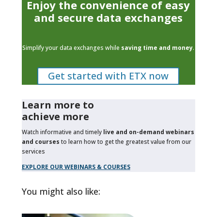
Enjoy the convenience of easy
and secure data exchanges
Simplify your data exchanges while
saving time and money
.
Get started with ETX now
Learn more to
achieve more
Watch informative and timely
live and on-demand webinars
and courses
to learn how to get the greatest value from our
services
EXPLORE OUR WEBINARS & COURSES
You might also like: