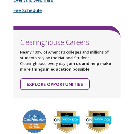
Fee Schedule
Clearinghouse Careers
Nearly 100% of America’s colleges and millions of
students rely on the National Student
Clearinghouse every day.
Join us and help make
more things in education possible.
EXPLORE OPPORTUNITIES