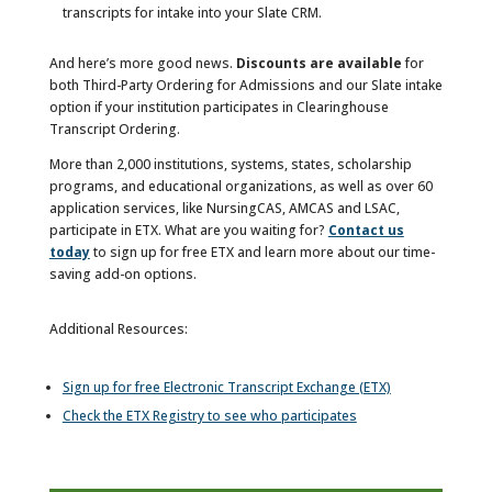
transcripts for intake into your Slate CRM.
And here’s more good news.
Discounts are available
for
both Third-Party Ordering for Admissions and our Slate intake
option if your institution participates in Clearinghouse
Transcript Ordering.
More than 2,000 institutions, systems, states, scholarship
programs, and educational organizations, as well as over 60
application services, like NursingCAS, AMCAS and LSAC,
participate in ETX. What are you waiting for?
Contact us
today
to sign up for free ETX and learn more about our time-
saving add-on options.
Additional Resources:
Sign up for free Electronic Transcript Exchange (ETX)
Check the ETX Registry to see who participates