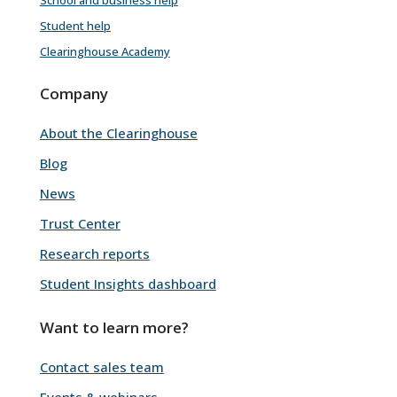
Student help
Clearinghouse Academy
Company
About the Clearinghouse
Blog
News
Trust Center
Research reports
Student Insights dashboard
Want to learn more?
Contact sales team
Events & webinars