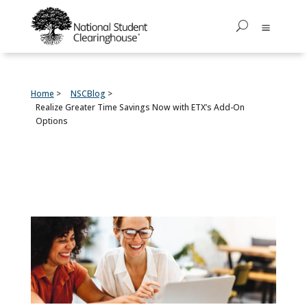
Home
NSCBlog
Realize Greater Time Savings Now with ETX’s Add-On
Options