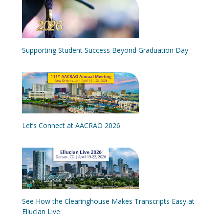
Supporting Student Success Beyond Graduation Day
Let’s Connect at AACRAO 2026
See How the Clearinghouse Makes Transcripts Easy at
Ellucian Live