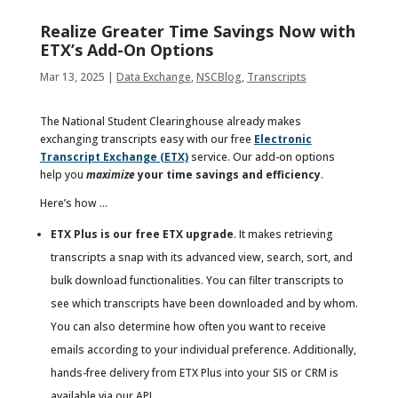
Realize Greater Time Savings Now with
ETX’s Add-On Options
Mar 13, 2025
|
Data Exchange
,
NSCBlog
,
Transcripts
The National Student Clearinghouse already makes
exchanging transcripts easy with our free
Electronic
Transcript Exchange (ETX)
service. Our add-on options
help you
maximize
your time savings and efficiency
.
Here’s how …
ETX Plus is our free ETX upgrade
. It makes retrieving
transcripts a snap with its advanced view, search, sort, and
bulk download functionalities. You can filter transcripts to
see which transcripts have been downloaded and by whom.
You can also determine how often you want to receive
emails according to your individual preference. Additionally,
hands-free delivery from ETX Plus into your SIS or CRM is
available via our API.