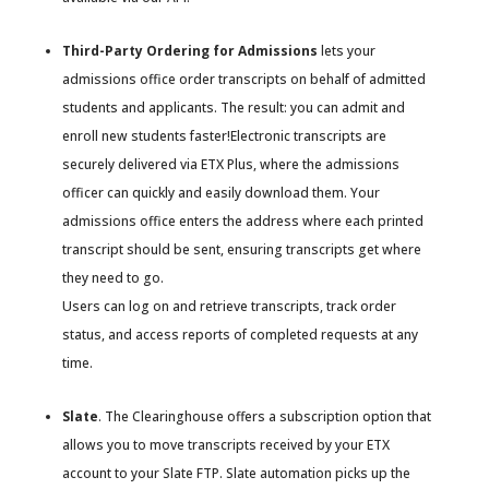
Third-Party Ordering for Admissions
lets your
admissions office order transcripts on behalf of admitted
students and applicants. The result: you can admit and
enroll new students faster!Electronic transcripts are
securely delivered via ETX Plus, where the admissions
officer can quickly and easily download them. Your
admissions office enters the address where each printed
transcript should be sent, ensuring transcripts get where
they need to go.
Users can log on and retrieve transcripts, track order
status, and access reports of completed requests at any
time.
Slate
. The Clearinghouse offers a subscription option that
allows you to move transcripts received by your ETX
account to your Slate FTP. Slate automation picks up the