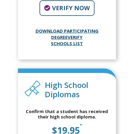
VERIFY NOW
DOWNLOAD PARTICIPATING
DEGREEVERIFY
SCHOOLS LIST
High School
Diplomas
Confirm that a student has received
their high school diploma.
*
$19.95