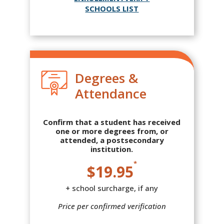
SCHOOLS LIST
Degrees &
Attendance
Confirm that a student has received
one or more degrees from, or
attended, a postsecondary
institution.
*
$19.95
+ school surcharge, if any
Price per confirmed verification