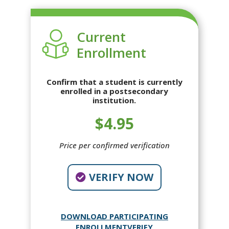
Current
Enrollment
Confirm that a student is currently
enrolled in a postsecondary
institution.
$4.95
Price per confirmed verification
VERIFY NOW
DOWNLOAD PARTICIPATING
ENROLLMENTVERIFY