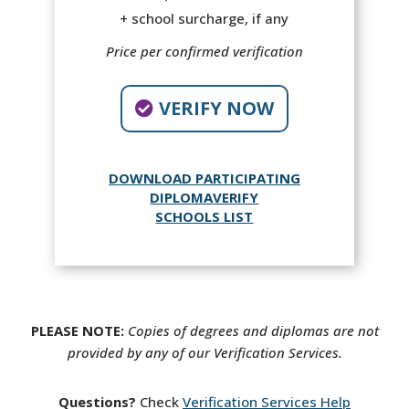
+ school surcharge, if any
Price per confirmed verification
VERIFY NOW
DOWNLOAD PARTICIPATING
DIPLOMAVERIFY
SCHOOLS LIST
PLEASE NOTE:
Copies of degrees and diplomas are not
provided by any of our Verification Services.
Questions?
Check
Verification Services Help