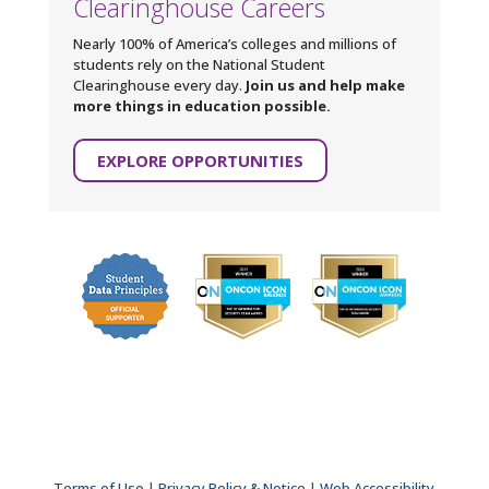
Clearinghouse Careers
Nearly 100% of America’s colleges and millions of
students rely on the National Student
Clearinghouse every day.
Join us and help make
more things in education possible.
EXPLORE OPPORTUNITIES
Terms of Use
|
Privacy Policy & Notice
|
Web Accessibility