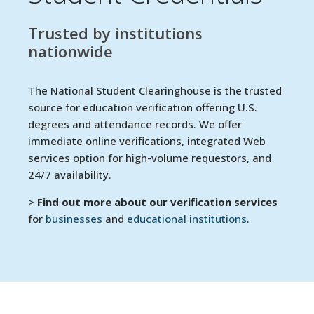
Trusted by institutions
nationwide
The National Student Clearinghouse is the trusted
source for education verification offering U.S.
degrees and attendance records. We offer
immediate online verifications, integrated Web
services option for high-volume requestors, and
24/7 availability.
>
Find out more about our verification services
for
businesses
and
educational institutions
.