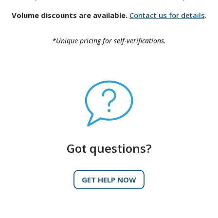
Volume discounts are available.
Contact us for details
.
*Unique pricing for self-verifications.
Got questions?
GET HELP NOW