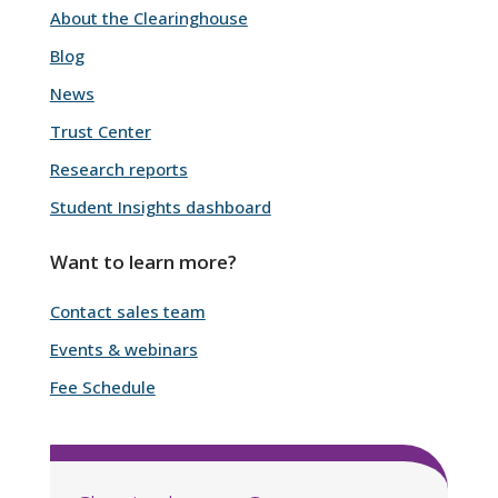
About the Clearinghouse
Blog
News
Trust Center
Research reports
Student Insights dashboard
Want to learn more?
Contact sales team
Events & webinars
Fee Schedule