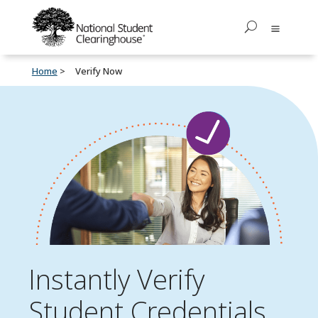
Home
Verify Now
Instantly Verify
Student Credentials