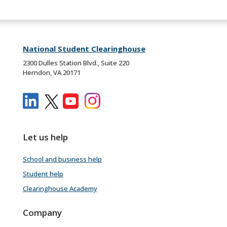
National Student Clearinghouse
2300 Dulles Station Blvd., Suite 220
Herndon, VA 20171
Let us help
School and business help
Student help
Clearinghouse Academy
Company