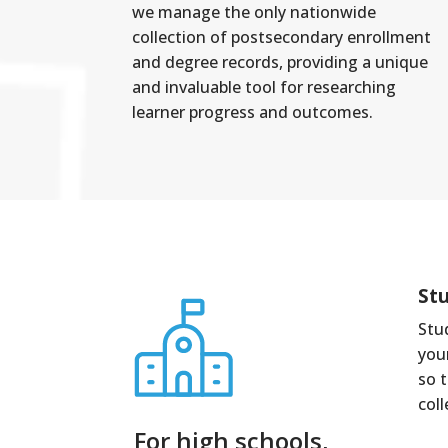
we manage the only nationwide
collection of postsecondary enrollment
and degree records, providing a unique
and invaluable tool for researching
learner progress and outcomes.
St
Stu
you
so 
col
For high schools,