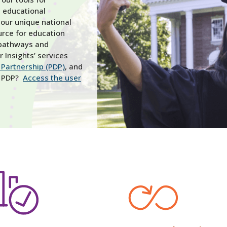
 educational
 our unique national
rce for education
 pathways and
 Insights’ services
Partnership (PDP)
, and
he PDP?
Access the user