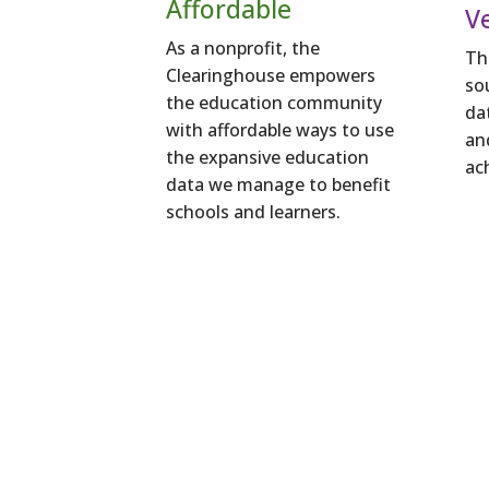
Affordable
Ve
As a nonprofit, the
Th
Clearinghouse empowers
so
the education community
da
with affordable ways to use
an
the expansive education
ac
data we manage to benefit
schools and learners.
Better insig
support learner