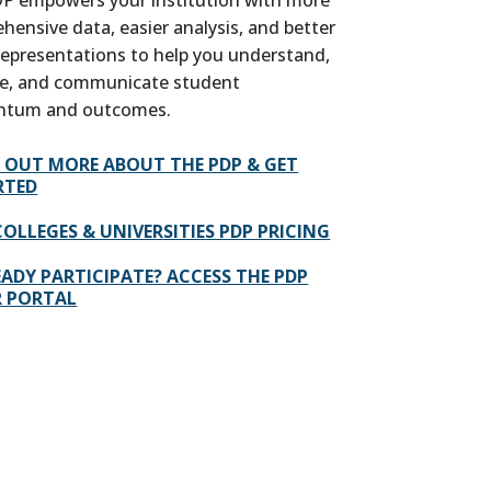
hensive data, easier analysis, and better
 representations to help you understand,
e, and communicate student
tum and outcomes.
D OUT MORE ABOUT THE PDP & GET
RTED
COLLEGES & UNIVERSITIES PDP PRICING
ADY PARTICIPATE? ACCESS THE PDP
R PORTAL