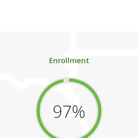
imately, set them on the path to greater succ
Enrollment
97%