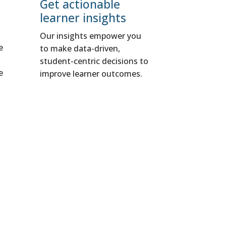
Get actionable
learner insights
Our insights empower you
e
to make data-driven,
student-centric decisions to
e
improve learner outcomes.
t
rategies that
r education and,