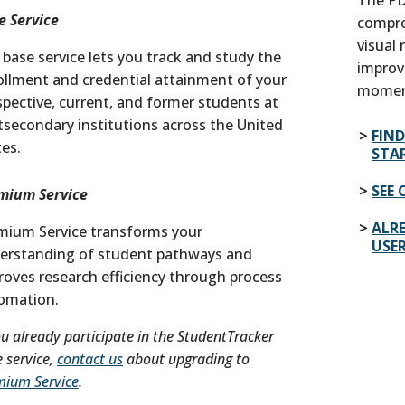
e Service
compre
visual
 base service lets you track and study the
improv
ollment and credential attainment of your
momen
spective, current, and former students at
tsecondary institutions across the United
FIN
tes.
STA
SEE 
mium Service
ALRE
mium Service transforms your
USE
erstanding of student pathways and
roves research efficiency through process
omation.
ou already participate in the StudentTracker
 service,
contact us
about upgrading to
mium Service
.