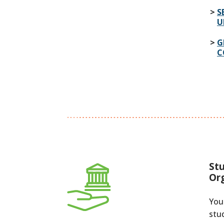
S
U
G
C
St
Or
You
stu