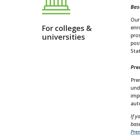
Bas
Our
For colleges &
enr
universities
pro
pos
Sta
Pre
Pre
und
imp
aut
If y
base
Pre