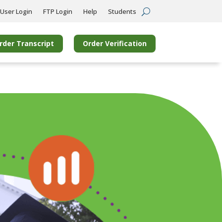
User Login
FTP Login
Help
Students
rder Transcript
Order Verification