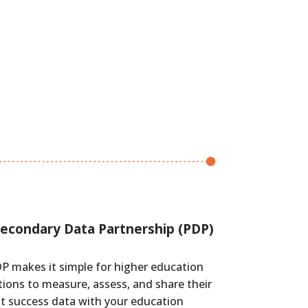
econdary Data Partnership (PDP)
P makes it simple for higher education
tions to measure, assess, and share their
t success data with your education