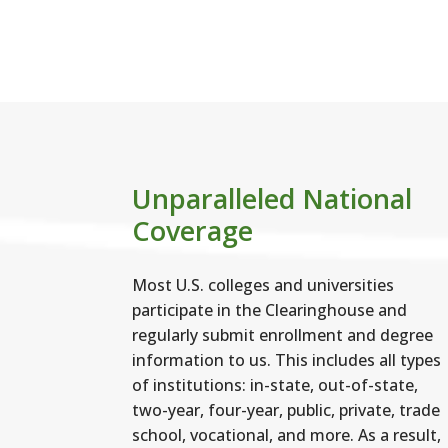
ult
Unparalleled National
Coverage
Most U.S. colleges and universities
participate in the Clearinghouse and
regularly submit enrollment and degree
information to us. This includes all types
of institutions: in-state, out-of-state,
two-year, four-year, public, private, trade
school, vocational, and more. As a result,