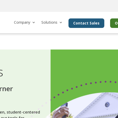
Company
Solutions
Contact Sales
O
s
arner
en, student-centered
our tools for