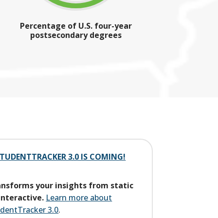
Percentage of U.S. four-year
postsecondary degrees
TUDENTTRACKER 3.0 IS COMING!
nsforms your insights from static
interactive.
Learn more about
dentTracker 3.0
.