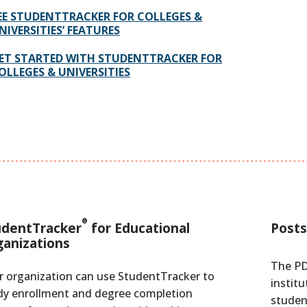
EE STUDENTTRACKER FOR COLLEGES &
NIVERSITIES’ FEATURES
ET STARTED WITH STUDENTTRACKER FOR
OLLEGES & UNIVERSITIES
®
udentTracker
for Educational
Posts
ganizations
The PD
r organization can use StudentTracker to
institu
dy enrollment and degree completion
studen