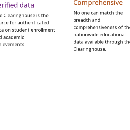
Comprehensive
rified data
No one can match the
e Clearinghouse is the
breadth and
urce for authenticated
comprehensiveness of th
ta on student enrollment
nationwide educational
d academic
data available through th
hievements.
Clearinghouse.
How Your Learners Benefi
hts enable you to improve the programs and st
s, help them prepare for and complete highe