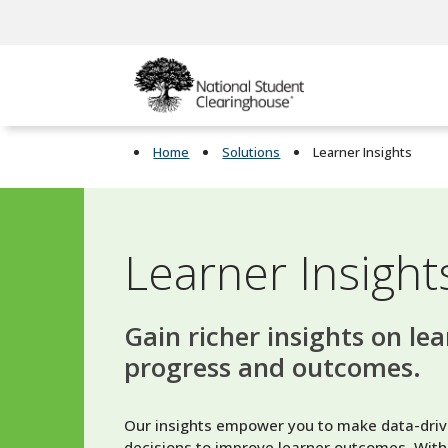
Home
Solutions
Learner Insights
Learner Insight
Gain richer insights on le
progress and outcomes.
Our insights empower you to make data-driv
decisions to improve learner outcomes. With 