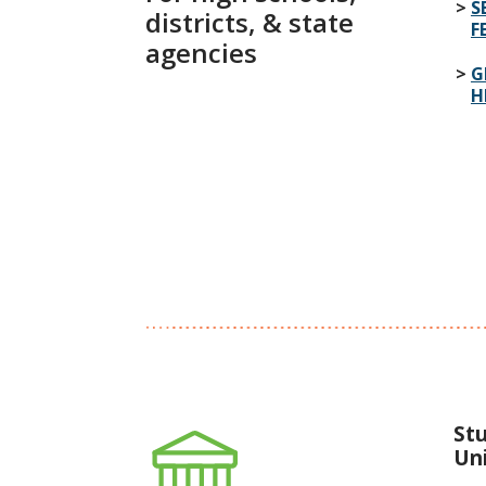
S
districts, & state
F
agencies
G
H
St
Uni