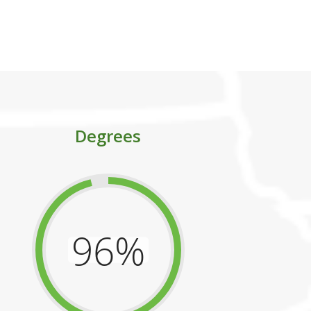
ess.
Degrees
96%