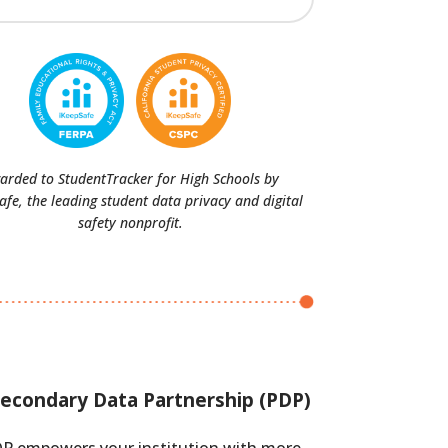
arded to StudentTracker for High Schools by
afe, the leading student data privacy and digital
safety nonprofit.
econdary Data Partnership (PDP)
P empowers your institution with more