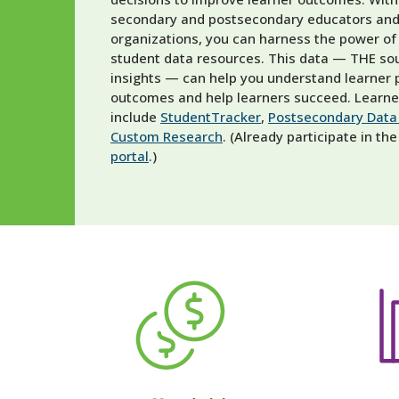
secondary and postsecondary educators and
organizations, you can harness the power of
student data resources. This data — THE sou
insights — can help you understand learner
outcomes and help learners succeed.
Learner
include
StudentTracker
,
Postsecondary Data 
Custom Research
.
(Already participate in t
portal
.)