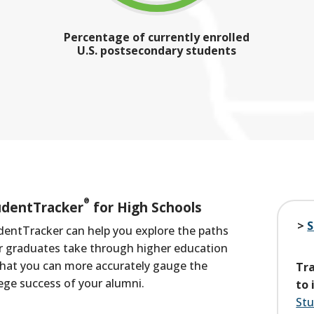
Percentage of currently enrolled
U.S. postsecondary students
®
udentTracker
for High Schools
S
dentTracker can help you explore the paths
r graduates take
through higher education
that you can more accurately gauge the
Tra
lege success of your alumni.
to 
Stu