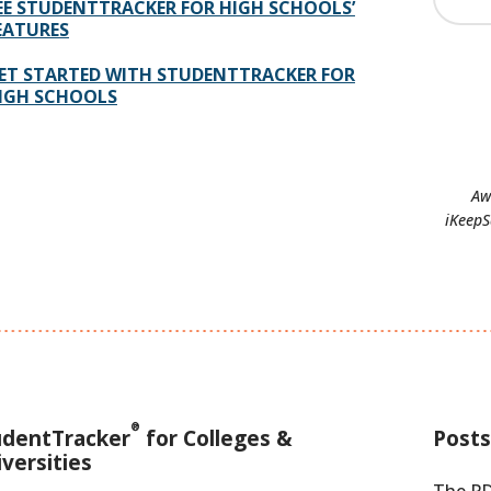
EE STUDENTTRACKER FOR HIGH SCHOOLS’
EATURES
ET STARTED WITH STUDENTTRACKER FOR
IGH SCHOOLS
Aw
iKeepS
®
udentTracker
for Colleges &
Posts
versities
The PD