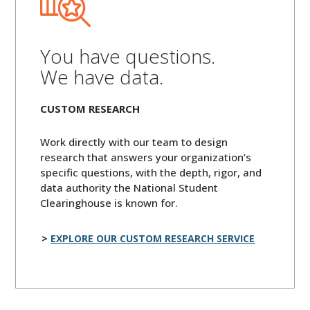
You have questions.
We have data.
CUSTOM RESEARCH
Work directly with our team to design
research that answers your organization’s
specific questions, with the depth, rigor, and
data authority the National Student
Clearinghouse is known for.
EXPLORE OUR CUSTOM RESEARCH SERVICE