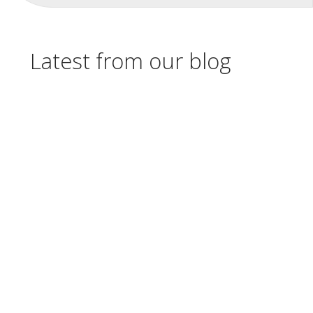
Latest from our blog
Check out the live webinars available from
the Clearinghouse Academy in August 2026.