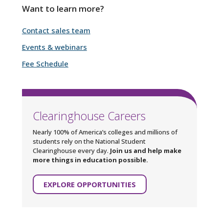
Want to learn more?
Contact sales team
Events & webinars
Fee Schedule
Clearinghouse Careers
Nearly 100% of America’s colleges and millions of
students rely on the National Student
Clearinghouse every day.
Join us and help make
more things in education possible.
EXPLORE OPPORTUNITIES