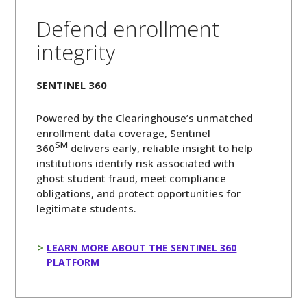
Defend enrollment
integrity
SENTINEL 360
Powered by the Clearinghouse’s unmatched
enrollment data coverage, Sentinel
SM
360
delivers early, reliable insight to help
institutions identify risk associated with
ghost student fraud, meet compliance
obligations, and protect opportunities for
legitimate students.
LEARN MORE ABOUT THE SENTINEL 360
PLATFORM