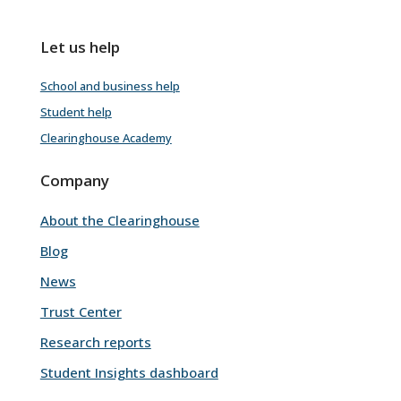
Let us help
School and business help
Student help
Clearinghouse Academy
Company
About the Clearinghouse
Blog
News
Trust Center
Research reports
Student Insights dashboard