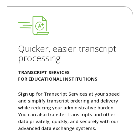
Quicker, easier transcript
processing
TRANSCRIPT SERVICES
FOR EDUCATIONAL INSTITUTIONS
Sign up for Transcript Services at your speed
and simplify transcript ordering and delivery
while reducing your administrative burden.
You can also transfer transcripts and other
data privately, quickly, and securely with our
advanced data exchange systems.