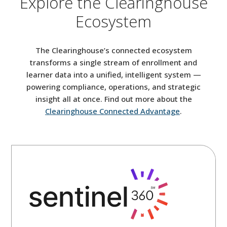
Explore the Clearinghouse
Ecosystem
The Clearinghouse’s connected ecosystem
transforms a single stream of enrollment and
learner data into a unified, intelligent system —
powering compliance, operations, and strategic
insight all at once. Find out more about the
Clearinghouse Connected Advantage
.