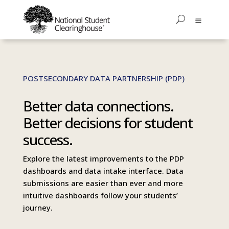
POSTSECONDARY DATA PARTNERSHIP (PDP)
Better data connections.
Better decisions for student
success.
Explore the latest improvements to the PDP
dashboards and data intake interface. Data
submissions are easier than ever and more
intuitive dashboards follow your students’
journey.