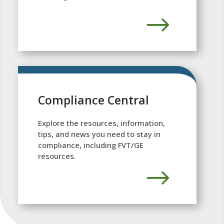
Compliance Central
Explore the resources, information,
tips, and news you need to stay in
compliance, including FVT/GE
resources.