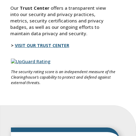
Our
Trust Center
offers a transparent view
into our security and privacy practices,
metrics, security certifications and privacy
badges, as well as our ongoing efforts to
maintain data privacy and security.
VISIT OUR TRUST CENTER
The security rating score is an independent measure of the
Clearinghouse’s capability to protect and defend against
external threats.