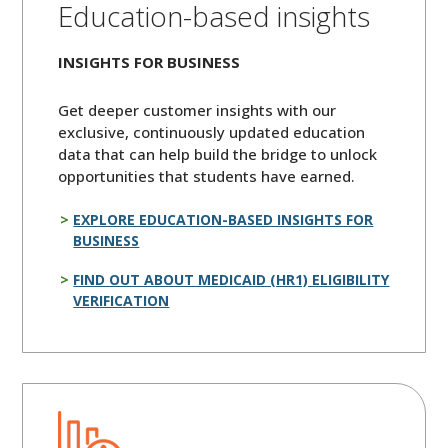
Education-based insights
INSIGHTS FOR BUSINESS
Get deeper customer insights with our
exclusive, continuously updated education
data that can help build the bridge to unlock
opportunities that students have earned.
EXPLORE EDUCATION-BASED INSIGHTS FOR
BUSINESS
FIND OUT ABOUT MEDICAID (HR1) ELIGIBILITY
VERIFICATION