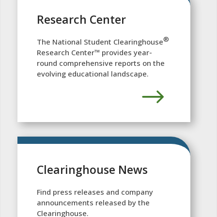
Research Center
®
The National Student Clearinghouse
Research Center™ provides year-
round comprehensive reports on the
evolving educational landscape.
Clearinghouse News
Find press releases and company
announcements released by the
Clearinghouse.