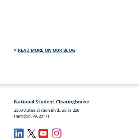
actually do after graduation and the
insights needed to strengthen college
readiness efforts.
READ MORE ON OUR BLOG
National Student Clearinghouse
2300 Dulles Station Blvd., Suite 220
Herndon, VA 20171