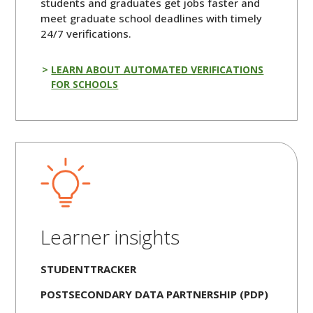
students and graduates get jobs faster and
meet graduate school deadlines with timely
24/7 verifications.
LEARN ABOUT AUTOMATED VERIFICATIONS
FOR SCHOOLS
Learner insights
STUDENTTRACKER
POSTSECONDARY DATA PARTNERSHIP (PDP)