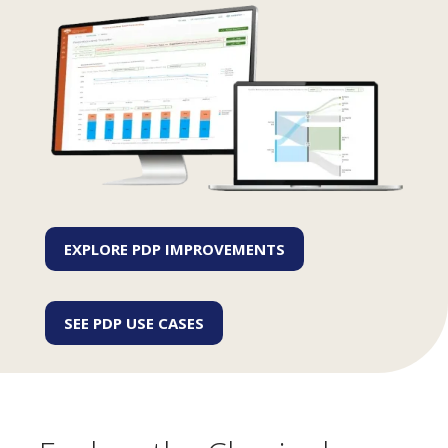
EXPLORE PDP IMPROVEMENTS
SEE PDP USE CASES