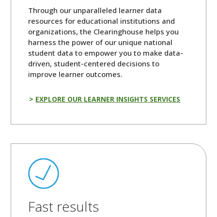
Through our unparalleled learner data
resources for educational institutions and
organizations, the Clearinghouse helps you
harness the power of our unique national
student data to empower you to make data-
driven, student-centered decisions to
improve learner outcomes.
EXPLORE OUR LEARNER INSIGHTS SERVICES
Fast results