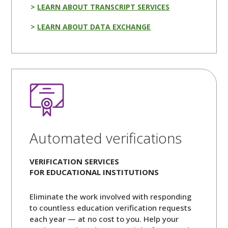
LEARN ABOUT TRANSCRIPT SERVICES
LEARN ABOUT DATA EXCHANGE
Automated verifications
VERIFICATION SERVICES
FOR EDUCATIONAL INSTITUTIONS
Eliminate the work involved with responding
to countless education verification requests
each year — at no cost to you. Help your