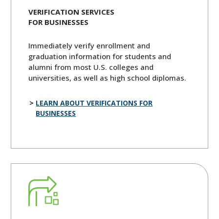
VERIFICATION SERVICES
FOR BUSINESSES
Immediately verify enrollment and
graduation information for students and
alumni from most U.S. colleges and
universities, as well as high school diplomas.
LEARN ABOUT VERIFICATIONS FOR
BUSINESSES