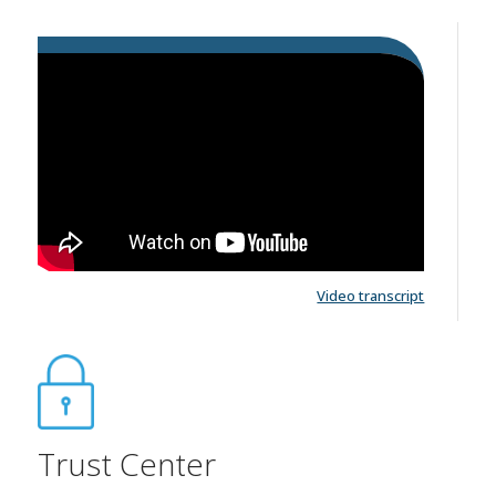
Video transcript
Trust Center