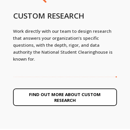
CUSTOM RESEARCH
Work directly with our team to design research
that answers your organization’s specific
questions, with the depth, rigor, and data
authority the National Student Clearinghouse is
known for.
FIND OUT MORE ABOUT CUSTOM
RESEARCH