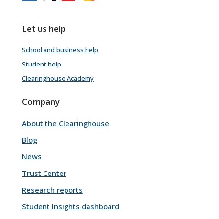
Let us help
School and business help
Student help
Clearinghouse Academy
Company
About the Clearinghouse
Blog
News
Trust Center
Research reports
Student Insights dashboard