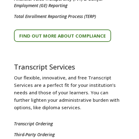
Employment (GE) Reporting
Total Enrollment Reporting Process (TERP)
FIND OUT MORE ABOUT COMPLIANCE
Transcript Services
Our flexible, innovative, and free Transcript
Services are a perfect fit for your institution’s
needs and those of your learners. You can
further lighten your administrative burden with
options, like diploma services.
Transcript Ordering
Third-Party Ordering