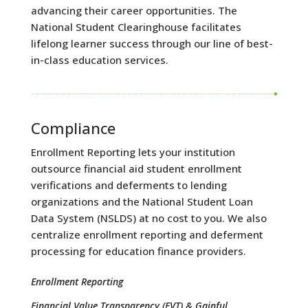
advancing their career opportunities. The
National Student Clearinghouse facilitates
lifelong learner success through our line of best-
in-class education services.
Compliance
Enrollment Reporting lets your institution
outsource financial aid student enrollment
verifications and deferments to lending
organizations and the National Student Loan
Data System (NSLDS) at no cost to you. We also
centralize enrollment reporting and deferment
processing for education finance providers.
Enrollment Reporting
Financial Value Transparency (FVT) & Gainful