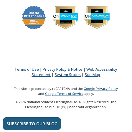
Terms of Use
|
Privacy Policy & Notice
|
Web Accessibility
Statement
|
System Status
|
Site Map
This site is protected by reCAPTCHA and the
Google Privacy Policy
and
Google Terms of Service
apply.
©2026 National Student Clearinghouse. All Rights Reserved. The
Clearinghouse is a 501(c)(3) nonprofit organization.
SUBSCRIBE TO OUR BLOG