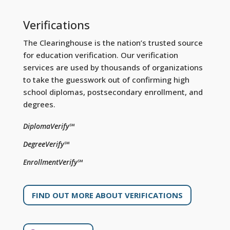
Verifications
The Clearinghouse is the nation’s trusted source
for education verification. Our verification
services are used by thousands of organizations
to take the guesswork out of confirming high
school diplomas, postsecondary enrollment, and
degrees.
DiplomaVerify℠
DegreeVerify℠
EnrollmentVerify℠
FIND OUT MORE ABOUT VERIFICATIONS