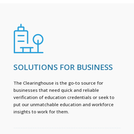
SOLUTIONS FOR BUSINESS
The Clearinghouse is the go-to source for
businesses that need quick and reliable
verification of education credentials or seek to
put our unmatchable education and workforce
insights to work for them.