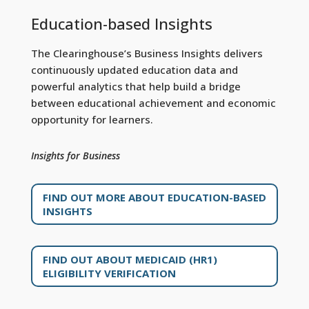
Education-based Insights
The Clearinghouse’s Business Insights delivers
continuously updated education data and
powerful analytics that
help build a bridge
between educational achievement and economic
opportunity for learners.
Insights for Business
FIND OUT MORE ABOUT EDUCATION-BASED
INSIGHTS
FIND OUT ABOUT MEDICAID (HR1)
ELIGIBILITY VERIFICATION