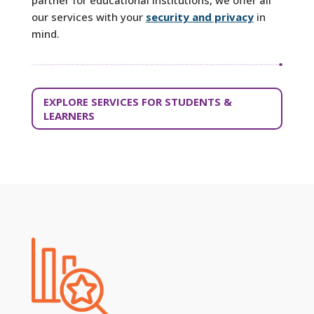
our services with your
security and privacy
in
mind.
EXPLORE SERVICES FOR STUDENTS &
LEARNERS