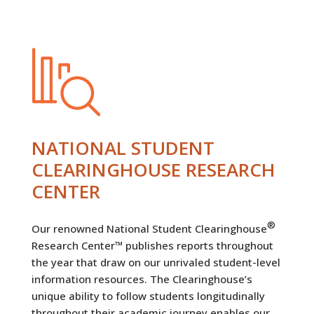
NATIONAL STUDENT
CLEARINGHOUSE RESEARCH
CENTER
®
Our renowned National Student Clearinghouse
Research Center™ publishes reports throughout
the year that draw on our unrivaled student-level
information resources. The Clearinghouse’s
unique ability to follow students longitudinally
throughout their academic journey enables our