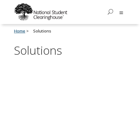
Home
Solutions
Solutions