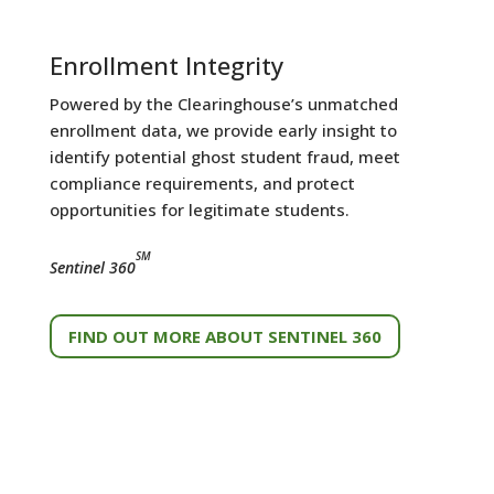
Enrollment Integrity
Powered by the Clearinghouse’s unmatched
enrollment data, we provide early insight to
identify potential ghost student fraud, meet
compliance requirements, and protect
opportunities for legitimate students.
SM
Sentinel 360
FIND OUT MORE ABOUT SENTINEL 360