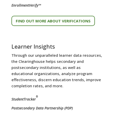
EnrollmentVerify℠
FIND OUT MORE ABOUT VERIFICATIONS
Learner Insights
Through our unparalleled learner data resources,
the Clearinghouse helps secondary and
postsecondary institutions, as well as
educational organizations, analyze program
effectiveness, discern education trends, improve
completion rates, and more.
®
StudentTracker
Postsecondary Data Partnership (PDP)