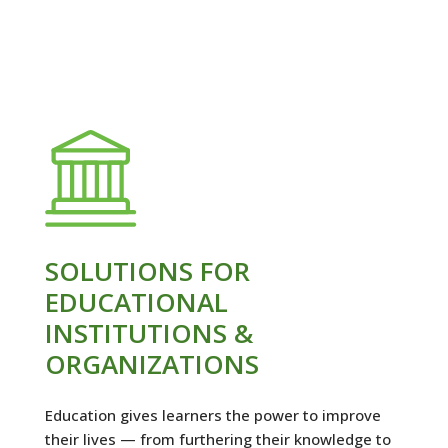
SOLUTIONS FOR
EDUCATIONAL
INSTITUTIONS &
ORGANIZATIONS
Education gives learners the power to improve
their lives — from furthering their knowledge to