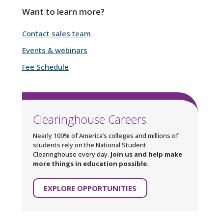
Want to learn more?
Contact sales team
Events & webinars
Fee Schedule
Clearinghouse Careers
Nearly 100% of America’s colleges and millions of
students rely on the National Student
Clearinghouse every day.
Join us and help make
more things in education possible.
EXPLORE OPPORTUNITIES