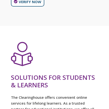
VERIFY NOW
SOLUTIONS FOR STUDENTS
& LEARNERS
The Clearinghouse offers convenient online
services for lifelong learners. As a trusted
partner for educational institutions, we offer all