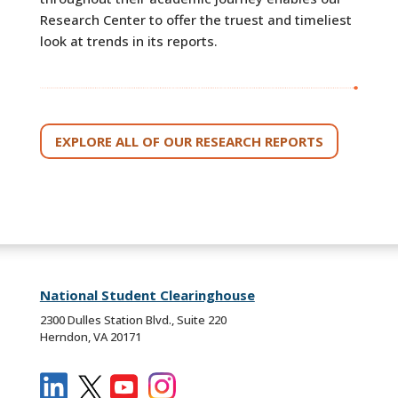
Research Center to offer the truest and timeliest
look at trends in its reports.
EXPLORE ALL OF OUR RESEARCH REPORTS
National Student Clearinghouse
2300 Dulles Station Blvd., Suite 220
Herndon, VA 20171