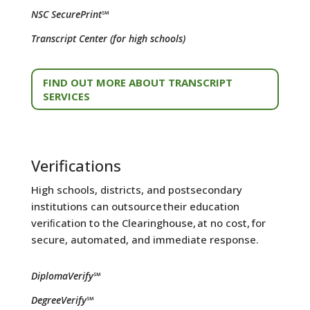
NSC SecurePrint℠
Transcript Center (for high schools)
FIND OUT MORE ABOUT TRANSCRIPT
SERVICES
Verifications
High schools, districts, and postsecondary
institutions can outsource their education
veriﬁcation to the Clearinghouse, at no cost, for
secure, automated, and immediate response.
DiplomaVerify℠
DegreeVerify℠