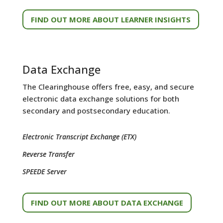
FIND OUT MORE ABOUT LEARNER INSIGHTS
Data Exchange
The Clearinghouse offers free, easy, and secure
electronic data exchange solutions for both
secondary and postsecondary education.
Electronic Transcript Exchange (ETX)
Reverse Transfer
SPEEDE Server
FIND OUT MORE ABOUT DATA EXCHANGE