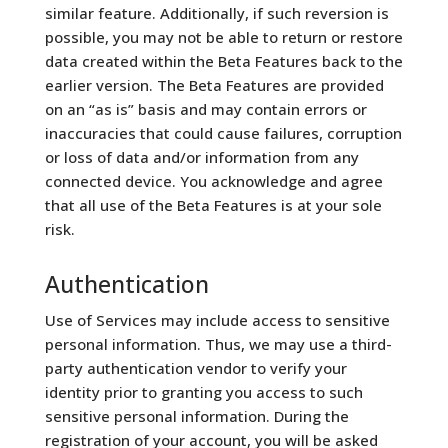
similar feature. Additionally, if such reversion is
possible, you may not be able to return or restore
data created within the Beta Features back to the
earlier version. The Beta Features are provided
on an “as is” basis and may contain errors or
inaccuracies that could cause failures, corruption
or loss of data and/or information from any
connected device. You acknowledge and agree
that all use of the Beta Features is at your sole
risk.
Authentication
Use of Services may include access to sensitive
personal information. Thus, we may use a third-
party authentication vendor to verify your
identity prior to granting you access to such
sensitive personal information. During the
registration of your account, you will be asked