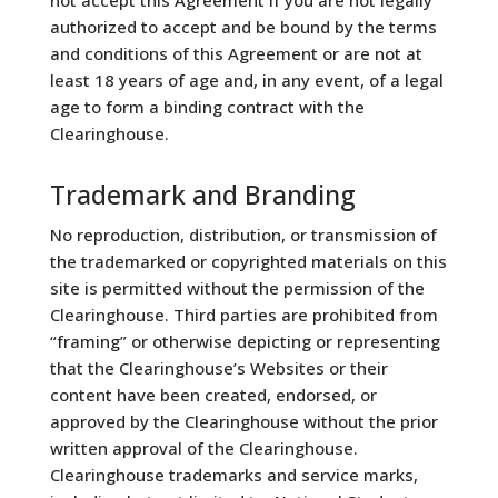
authorized to accept and be bound by the terms
and conditions of this Agreement or are not at
least 18 years of age and, in any event, of a legal
age to form a binding contract with the
Clearinghouse.
Trademark and Branding
No reproduction, distribution, or transmission of
the trademarked or copyrighted materials on this
site is permitted without the permission of the
Clearinghouse. Third parties are prohibited from
“framing” or otherwise depicting or representing
that the Clearinghouse’s Websites or their
content have been created, endorsed, or
approved by the Clearinghouse without the prior
written approval of the Clearinghouse.
Clearinghouse trademarks and service marks,