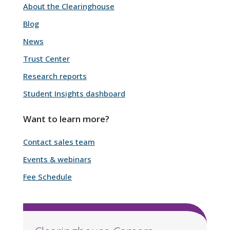
About the Clearinghouse
Blog
News
Trust Center
Research reports
Student Insights dashboard
Want to learn more?
Contact sales team
Events & webinars
Fee Schedule