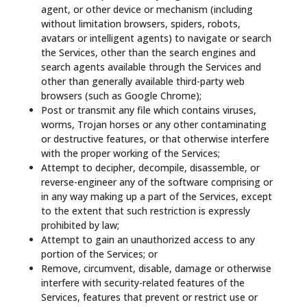
agent, or other device or mechanism (including
without limitation browsers, spiders, robots,
avatars or intelligent agents) to navigate or search
the Services, other than the search engines and
search agents available through the Services and
other than generally available third-party web
browsers (such as Google Chrome);
Post or transmit any file which contains viruses,
worms, Trojan horses or any other contaminating
or destructive features, or that otherwise interfere
with the proper working of the Services;
Attempt to decipher, decompile, disassemble, or
reverse-engineer any of the software comprising or
in any way making up a part of the Services, except
to the extent that such restriction is expressly
prohibited by law;
Attempt to gain an unauthorized access to any
portion of the Services; or
Remove, circumvent, disable, damage or otherwise
interfere with security-related features of the
Services, features that prevent or restrict use or