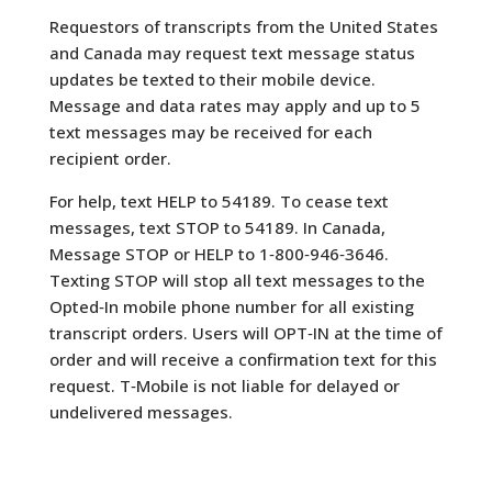
Requestors of transcripts from the United States
and Canada may request text message status
updates be texted to their mobile device.
Message and data rates may apply and up to 5
text messages may be received for each
recipient order.
For help, text HELP to 54189. To cease text
messages, text STOP to 54189. In Canada,
Message STOP or HELP to 1‐800‐946‐3646.
Texting STOP will stop all text messages to the
Opted‐In mobile phone number for all existing
transcript orders. Users will OPT‐IN at the time of
order and will receive a confirmation text for this
request. T‐Mobile is not liable for delayed or
undelivered messages.