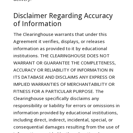
Disclaimer Regarding Accuracy
of Information
The Clearinghouse warrants that under this
Agreement it verifies, displays, or releases
information as provided to it by educational
institutions. THE CLEARINGHOUSE DOES NOT
WARRANT OR GUARANTEE THE COMPLETENESS,
ACCURACY OR RELIABILITY OF INFORMATION IN
ITS DATABASE AND DISCLAIMS ANY EXPRESS OR
IMPLIED WARRANTIES OF MERCHANTABILITY OR
FITNESS FOR A PARTICULAR PURPOSE. The
Clearinghouse specifically disclaims any
responsibility or liability for errors or omissions in
information provided by educational institutions,
including direct, indirect, incidental, special, or
consequential damages resulting from the use of