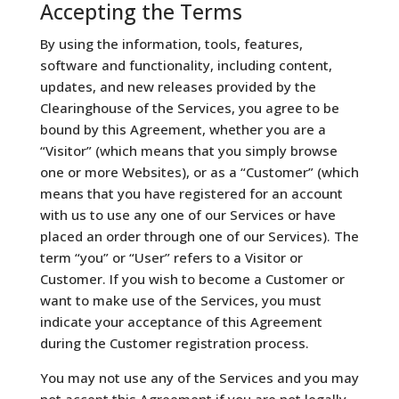
Accepting the Terms
By using the information, tools, features,
software and functionality, including content,
updates, and new releases provided by the
Clearinghouse of the Services, you agree to be
bound by this Agreement, whether you are a
“Visitor” (which means that you simply browse
one or more Websites), or as a “Customer” (which
means that you have registered for an account
with us to use any one of our Services or have
placed an order through one of our Services). The
term “you” or “User” refers to a Visitor or
Customer. If you wish to become a Customer or
want to make use of the Services, you must
indicate your acceptance of this Agreement
during the Customer registration process.
You may not use any of the Services and you may
not accept this Agreement if you are not legally