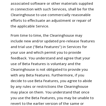
associated software or other materials supplied
in connection with such Services, shall be for the
Clearinghouse to use commercially reasonable
efforts to effectuate an adjustment or repair of
the applicable Service.
From time to time, the Clearinghouse may
include new and/or updated pre-release features
and trial use (“Beta Features”) in Services for
your use and which permit you to provide
feedback. You understand and agree that your
use of Beta Features is voluntary and the
Clearinghouse is not obligated to provide you
with any Beta Features. Furthermore, if you
decide to use Beta Features, you agree to abide
by any rules or restrictions the Clearinghouse
may place on them. You understand that once
you use the Beta Features, you may be unable to
revert to the earlier version of the same or