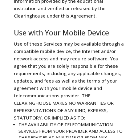
information provided by the educational
institution and verified or released by the
Clearinghouse under this Agreement.
Use with Your Mobile Device
Use of these Services may be available through a
compatible mobile device, the Internet and/or
network access and may require software. You
agree that you are solely responsible for these
requirements, including any applicable changes,
updates, and fees as well as the terms of your
agreement with your mobile device and
telecommunications provider. THE
CLEARINGHOUSE MAKES NO WARRANTIES OR
REPRESENTATIONS OF ANY KIND, EXPRESS,
STATUTORY, OR IMPLIED AS TO:
THE AVAILABILITY OF TELECOMMUNICATION
SERVICES FROM YOUR PROVIDER AND ACCESS TO
THE SERVICES AT ANY TIME OR FROM ANY