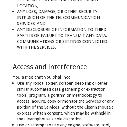
LOCATION;
ANY LOSS, DAMAGE, OR OTHER SECURITY
INTRUSION OF THE TELECOMMUNICATION
SERVICES; AND
ANY DISCLOSURE OF INFORMATION TO THIRD
PARTIES OR FAILURE TO TRANSMIT ANY DATA,
COMMUNICATIONS OR SETTINGS CONNECTED
WITH THE SERVICES.
Access and Interference
You agree that you shall not:
Use any robot, spider, scraper, deep link or other
similar automated data gathering or extraction
tools, program, algorithm or methodology to
access, acquire, copy or monitor the Services or any
portion of the Services, without the Clearinghouse’s
express written consent, which may be withheld in
the Clearinghouse’s sole discretion;
Use or attempt to use any engine, software, tool,