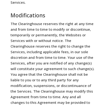
Services.
Modifications
The Clearinghouse reserves the right at any time
and from time to time to modify or discontinue,
temporarily or permanently, the Websites or
Services with or without notice. The
Clearinghouse reserves the right to change the
Services, including applicable fees, in our sole
discretion and from time to time. Your use of the
Services, after you are notified of any change(s)
will constitute your agreement to such change(s).
You agree that the Clearinghouse shall not be
liable to you or to any third party for any
modification, suspensions, or discontinuance of
the Services. The Clearinghouse may modify this
Agreement from time to time. Any and all
changes to this Agreement may be provided to