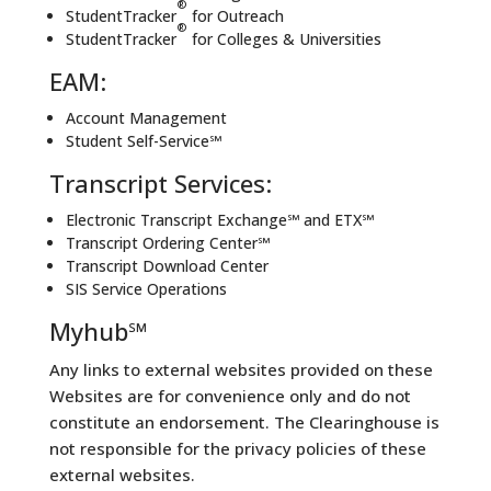
®
StudentTracker
for Outreach
®
StudentTracker
for Colleges & Universities
EAM:
Account Management
Student Self-Service℠
Transcript Services:
Electronic Transcript Exchange℠ and ETX℠
Transcript Ordering Center℠
Transcript Download Center
SIS Service Operations
Myhub℠
Any links to external websites provided on these
Websites are for convenience only and do not
constitute an endorsement. The Clearinghouse is
not responsible for the privacy policies of these
external websites.