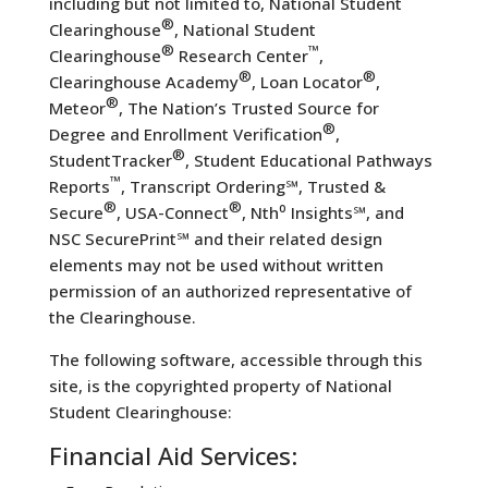
including but not limited to, National Student
®
Clearinghouse
, National Student
®
™
Clearinghouse
Research Center
,
®
®
Clearinghouse Academy
, Loan Locator
,
®
Meteor
, The Nation’s Trusted Source for
®
Degree and Enrollment Verification
,
®
StudentTracker
, Student Educational Pathways
™
Reports
, Transcript Ordering℠, Trusted &
®
®
Secure
, USA-Connect
, Nth⁰ Insights℠, and
NSC SecurePrint℠ and their related design
elements may not be used without written
permission of an authorized representative of
the Clearinghouse.
The following software, accessible through this
site, is the copyrighted property of National
Student Clearinghouse:
Financial Aid Services: