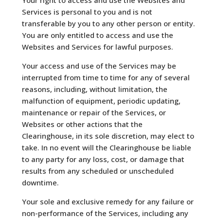
Services is personal to you and is not
transferable by you to any other person or entity.
You are only entitled to access and use the
Websites and Services for lawful purposes.
Your access and use of the Services may be
interrupted from time to time for any of several
reasons, including, without limitation, the
malfunction of equipment, periodic updating,
maintenance or repair of the Services, or
Websites or other actions that the
Clearinghouse, in its sole discretion, may elect to
take. In no event will the Clearinghouse be liable
to any party for any loss, cost, or damage that
results from any scheduled or unscheduled
downtime.
Your sole and exclusive remedy for any failure or
non-performance of the Services, including any