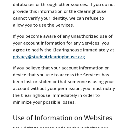
databases or through other sources. If you do not
provide this information or the Clearinghouse
cannot verify your identity, we can refuse to
allow you to use the Services.
If you become aware of any unauthorized use of
your account information for any Services, you
agree to notify the Clearinghouse immediately at
privacy@studentclearinghouse.org
.
If you believe that your account information or
device that you use to access the Services has
been lost or stolen or that someone is using your
account without your permission, you must notify
the Clearinghouse immediately in order to
minimize your possible losses.
Use of Information on Websites
Your right to access and use the Websites and