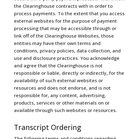
the Clearinghouse contracts with in order to
process payments. To the extent that you access
external websites for the purpose of payment
processing that may be accessible through or
link off of the Clearinghouse Websites, those
entities may have their own terms and
conditions, privacy policies, data collection, and
use and disclosure practices. You acknowledge
and agree that the Clearinghouse is not
responsible or liable, directly or indirectly, for the
availability of such external websites or
resources and does not endorse, and is not
responsible for, any content, advertising,
products, services or other materials on or
available through such websites or resources.
Transcript Ordering
The following terms and conditions regarding