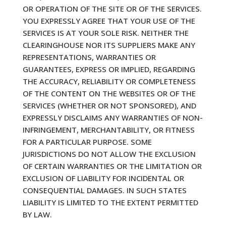
OR OPERATION OF THE SITE OR OF THE SERVICES.
YOU EXPRESSLY AGREE THAT YOUR USE OF THE
SERVICES IS AT YOUR SOLE RISK. NEITHER THE
CLEARINGHOUSE NOR ITS SUPPLIERS MAKE ANY
REPRESENTATIONS, WARRANTIES OR
GUARANTEES, EXPRESS OR IMPLIED, REGARDING
THE ACCURACY, RELIABILITY OR COMPLETENESS
OF THE CONTENT ON THE WEBSITES OR OF THE
SERVICES (WHETHER OR NOT SPONSORED), AND
EXPRESSLY DISCLAIMS ANY WARRANTIES OF NON-
INFRINGEMENT, MERCHANTABILITY, OR FITNESS
FOR A PARTICULAR PURPOSE. SOME
JURISDICTIONS DO NOT ALLOW THE EXCLUSION
OF CERTAIN WARRANTIES OR THE LIMITATION OR
EXCLUSION OF LIABILITY FOR INCIDENTAL OR
CONSEQUENTIAL DAMAGES. IN SUCH STATES
LIABILITY IS LIMITED TO THE EXTENT PERMITTED
BY LAW.