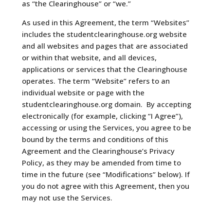
as
“the Clearinghouse” or “we.”
As used in this Agreement, the term “Websites”
includes the studentclearinghouse.org website
and all websites and pages that are associated
or within that website, and all devices,
applications or services that the Clearinghouse
operates. The term “Website” refers to an
individual website or page with the
studentclearinghouse.org domain. By accepting
electronically (for example, clicking “I Agree”),
accessing or using the Services, you agree to be
bound by the terms and conditions of this
Agreement and the Clearinghouse’s Privacy
Policy, as they may be amended from time to
time in the future (see “Modifications” below). If
you do not agree with this Agreement, then you
may not use the Services.