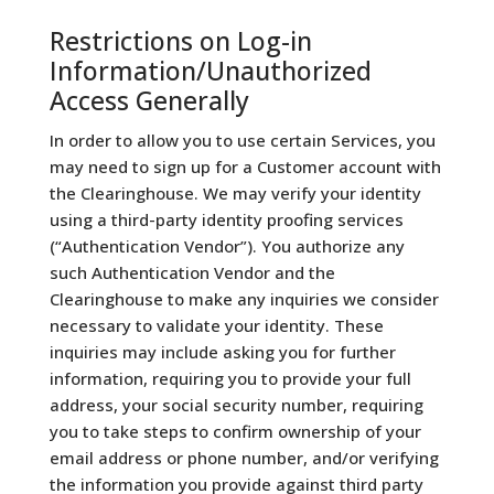
Restrictions on Log-in
Information/Unauthorized
Access Generally
In order to allow you to use certain Services, you
may need to sign up for a Customer account with
the Clearinghouse. We may verify your identity
using a third-party identity proofing services
(“Authentication Vendor”). You authorize any
such Authentication Vendor and the
Clearinghouse to make any inquiries we consider
necessary to validate your identity. These
inquiries may include asking you for further
information, requiring you to provide your full
address, your social security number, requiring
you to take steps to confirm ownership of your
email address or phone number, and/or verifying
the information you provide against third party