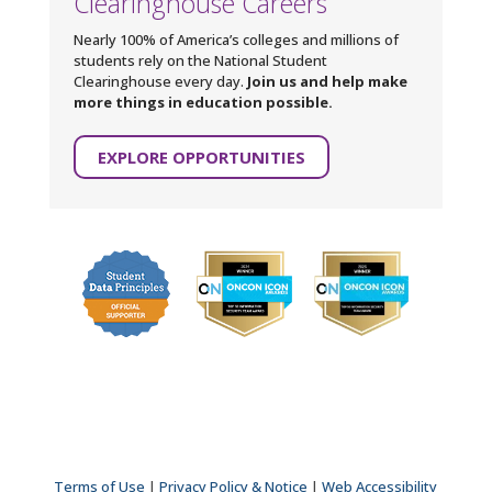
Clearinghouse Careers
Nearly 100% of America’s colleges and millions of
students rely on the National Student
Clearinghouse every day.
Join us and help make
more things in education possible.
EXPLORE OPPORTUNITIES
Terms of Use
|
Privacy Policy & Notice
|
Web Accessibility