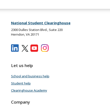
National Student Clearinghouse
2300 Dulles Station Blvd., Suite 220
Herndon, VA 20171
Let us help
School and business help
Student help
Clearinghouse Academy
Company