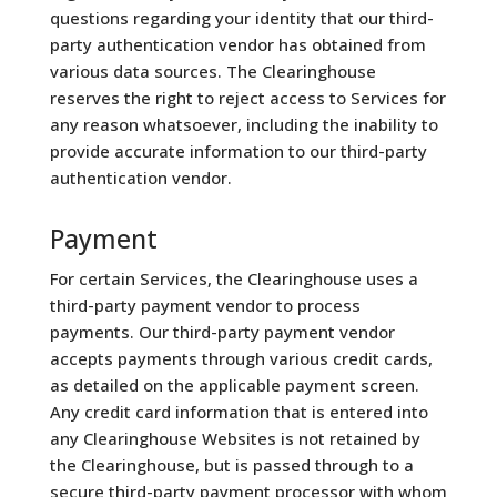
questions regarding your identity that our third-
party authentication vendor has obtained from
various data sources. The Clearinghouse
reserves the right to reject access to Services for
any reason whatsoever, including the inability to
provide accurate information to our third-party
authentication vendor.
Payment
For certain Services, the Clearinghouse uses a
third-party payment vendor to process
payments. Our third-party payment vendor
accepts payments through various credit cards,
as detailed on the applicable payment screen.
Any credit card information that is entered into
any Clearinghouse Websites is not retained by
the Clearinghouse, but is passed through to a
secure third-party payment processor with whom