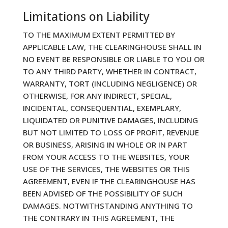
Limitations on Liability
TO THE MAXIMUM EXTENT PERMITTED BY
APPLICABLE LAW, THE CLEARINGHOUSE SHALL IN
NO EVENT BE RESPONSIBLE OR LIABLE TO YOU OR
TO ANY THIRD PARTY, WHETHER IN CONTRACT,
WARRANTY, TORT (INCLUDING NEGLIGENCE) OR
OTHERWISE, FOR ANY INDIRECT, SPECIAL,
INCIDENTAL, CONSEQUENTIAL, EXEMPLARY,
LIQUIDATED OR PUNITIVE DAMAGES, INCLUDING
BUT NOT LIMITED TO LOSS OF PROFIT, REVENUE
OR BUSINESS, ARISING IN WHOLE OR IN PART
FROM YOUR ACCESS TO THE WEBSITES, YOUR
USE OF THE SERVICES, THE WEBSITES OR THIS
AGREEMENT, EVEN IF THE CLEARINGHOUSE HAS
BEEN ADVISED OF THE POSSIBILITY OF SUCH
DAMAGES. NOTWITHSTANDING ANYTHING TO
THE CONTRARY IN THIS AGREEMENT, THE