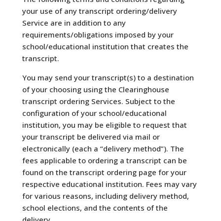
your use of any transcript ordering/delivery
Service are in addition to any
requirements/obligations imposed by your
school/educational institution that creates the
transcript.
You may send your transcript(s) to a destination
of your choosing using the Clearinghouse
transcript ordering Services. Subject to the
configuration of your school/educational
institution, you may be eligible to request that
your transcript be delivered via mail or
electronically (each a “delivery method”). The
fees applicable to ordering a transcript can be
found on the transcript ordering page for your
respective educational institution. Fees may vary
for various reasons, including delivery method,
school elections, and the contents of the
delivery.