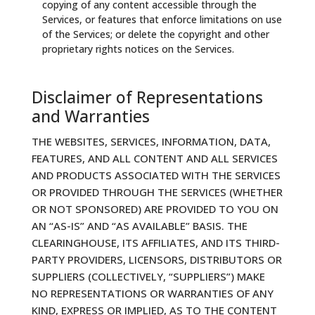
copying of any content accessible through the
Services, or features that enforce limitations on use
of the Services; or delete the copyright and other
proprietary rights notices on the Services.
Disclaimer of Representations
and Warranties
THE WEBSITES, SERVICES, INFORMATION, DATA,
FEATURES, AND ALL CONTENT AND ALL SERVICES
AND PRODUCTS ASSOCIATED WITH THE SERVICES
OR PROVIDED THROUGH THE SERVICES (WHETHER
OR NOT SPONSORED) ARE PROVIDED TO YOU ON
AN “AS-IS” AND “AS AVAILABLE” BASIS. THE
CLEARINGHOUSE, ITS AFFILIATES, AND ITS THIRD-
PARTY PROVIDERS, LICENSORS, DISTRIBUTORS OR
SUPPLIERS (COLLECTIVELY, “SUPPLIERS”) MAKE
NO REPRESENTATIONS OR WARRANTIES OF ANY
KIND, EXPRESS OR IMPLIED, AS TO THE CONTENT