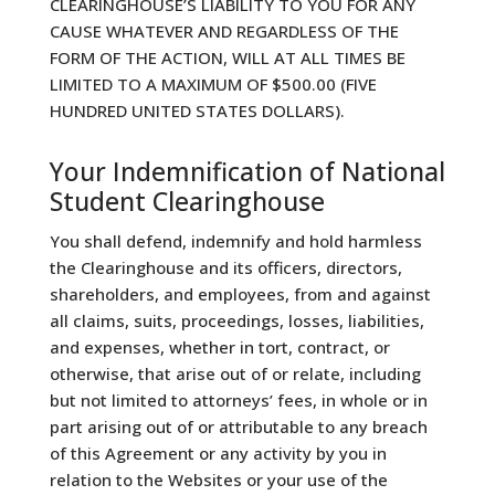
CLEARINGHOUSE’S LIABILITY TO YOU FOR ANY
CAUSE WHATEVER AND REGARDLESS OF THE
FORM OF THE ACTION, WILL AT ALL TIMES BE
LIMITED TO A MAXIMUM OF $500.00 (FIVE
HUNDRED UNITED STATES DOLLARS).
Your Indemnification of National
Student Clearinghouse
You shall defend, indemnify and hold harmless
the Clearinghouse and its officers, directors,
shareholders, and employees, from and against
all claims, suits, proceedings, losses, liabilities,
and expenses, whether in tort, contract, or
otherwise, that arise out of or relate, including
but not limited to attorneys’ fees, in whole or in
part arising out of or attributable to any breach
of this Agreement or any activity by you in
relation to the Websites or your use of the