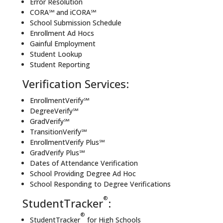
Error Resolution
CORA℠ and iCORA℠
School Submission Schedule
Enrollment Ad Hocs
Gainful Employment
Student Lookup
Student Reporting
Verification Services:
EnrollmentVerify℠
DegreeVerify℠
GradVerify℠
TransitionVerify℠
EnrollmentVerify Plus℠
GradVerify Plus℠
Dates of Attendance Verification
School Providing Degree Ad Hoc
School Responding to Degree Verifications
®
StudentTracker
:
®
StudentTracker
for High Schools