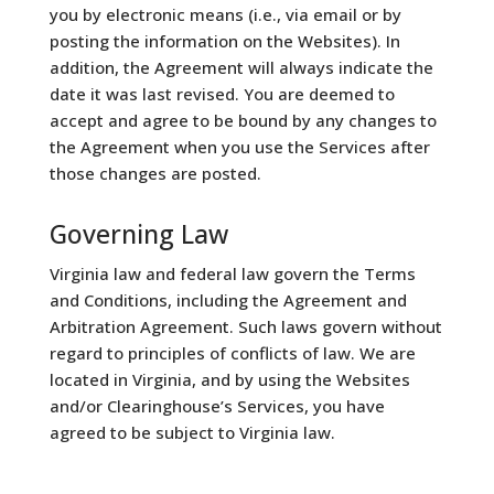
you by electronic means (i.e., via email or by
posting the information on the Websites). In
addition, the Agreement will always indicate the
date it was last revised. You are deemed to
accept and agree to be bound by any changes to
the Agreement when you use the Services after
those changes are posted.
Governing Law
Virginia law and federal law govern the Terms
and Conditions, including the Agreement and
Arbitration Agreement. Such laws govern without
regard to principles of conflicts of law. We are
located in Virginia, and by using the Websites
and/or Clearinghouse’s Services, you have
agreed to be subject to Virginia law.