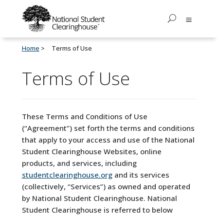
Home
Terms of Use
Terms of Use
These Terms and Conditions of Use
(“Agreement”) set forth the terms and conditions
that apply to your access and use of the National
Student Clearinghouse Websites, online
products, and services, including
studentclearinghouse.org
and its services
(collectively, “Services”) as owned and operated
by National Student Clearinghouse. National
Student Clearinghouse is
referred to below