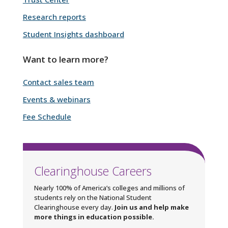
Research reports
Student Insights dashboard
Want to learn more?
Contact sales team
Events & webinars
Fee Schedule
Clearinghouse Careers
Nearly 100% of America’s colleges and millions of
students rely on the National Student
Clearinghouse every day.
Join us and help make
more things in education possible.