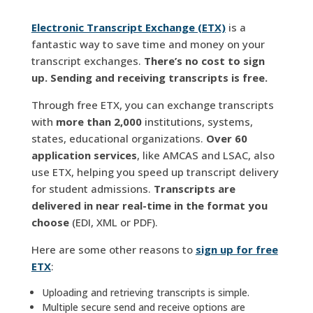
Electronic Transcript Exchange (ETX)
is a
fantastic way to save time and money on your
transcript exchanges.
There’s
no cost to sign
up. Sending and receiving transcripts is free.
Through free ETX, you can exchange transcripts
with
more than 2,000
institutions, systems,
states, educational organizations.
Over 60
application services
, like AMCAS and LSAC, also
use ETX, helping you speed up transcript delivery
for student admissions.
Transcripts are
delivered in near real-time in the format you
choose
(EDI, XML or PDF).
Here are some other reasons to
sign up for free
ETX
:
Uploading and retrieving transcripts is simple.
Multiple secure send and receive options are