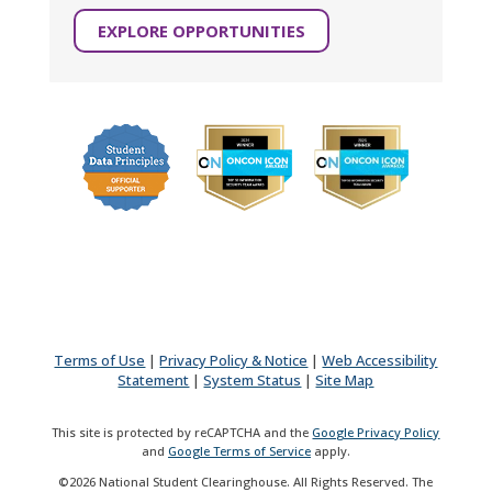
EXPLORE OPPORTUNITIES
Terms of Use
|
Privacy Policy & Notice
|
Web Accessibility
Statement
|
System Status
|
Site Map
This site is protected by reCAPTCHA and the
Google Privacy Policy
and
Google Terms of Service
apply.
©2026 National Student Clearinghouse. All Rights Reserved. The