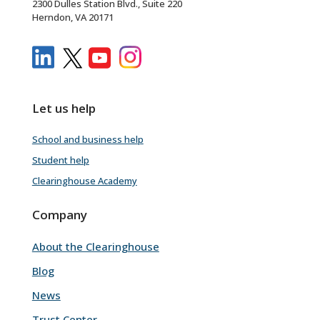
2300 Dulles Station Blvd., Suite 220
Herndon, VA 20171
Let us help
School and business help
Student help
Clearinghouse Academy
Company
About the Clearinghouse
Blog
News
Trust Center