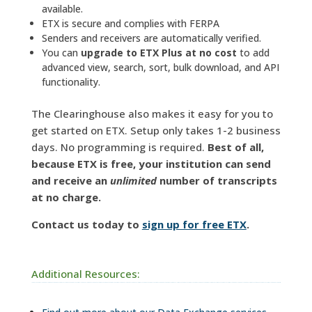
available.
ETX is secure and complies with FERPA
Senders and receivers are automatically verified.
You can
upgrade to ETX Plus at no cost
to add
advanced view, search, sort, bulk download, and API
functionality.
The Clearinghouse also makes it easy for you to
get started on ETX. Setup only takes 1-2 business
days. No programming is required.
Best of all,
because ETX is free, your institution can send
and receive an
unlimited
number of transcripts
at no charge.
Contact us today to
sign up for free ETX
.
Additional Resources: