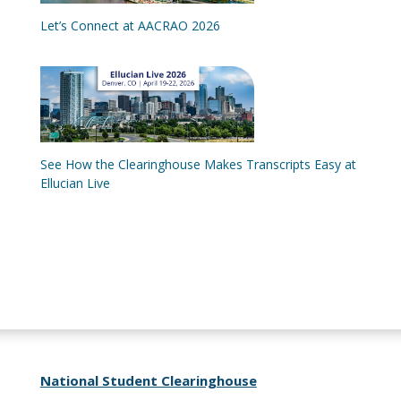
Let’s Connect at AACRAO 2026
See How the Clearinghouse Makes Transcripts Easy at
Ellucian Live
National Student Clearinghouse