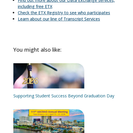
Find out more about our Data Exchange services,
including free ETX
Check the ETX Registry to see who participates
Learn about our line of Transcript Services
You might also like:
Supporting Student Success Beyond Graduation Day