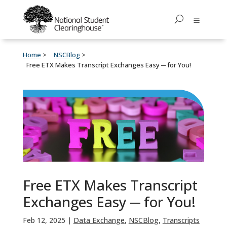
Home
NSCBlog
Free ETX Makes Transcript Exchanges Easy ─ for You!
Free ETX Makes Transcript
Exchanges Easy ─ for You!
Feb 12, 2025
|
Data Exchange
,
NSCBlog
,
Transcripts