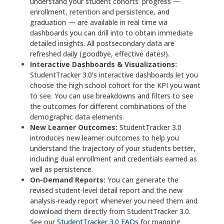
understand your student cohorts’ progress —
enrollment, retention and persistence, and
graduation — are available in real time via
dashboards you can drill into to obtain immediate
detailed insights. All postsecondary data are
refreshed daily (goodbye, effective dates!).
Interactive Dashboards & Visualizations:
StudentTracker 3.0’s interactive dashboards let you
choose the high school cohort for the KPI you want
to see. You can use breakdowns and filters to see
the outcomes for different combinations of the
demographic data elements.
New Learner Outcomes:
StudentTracker 3.0
introduces new learner outcomes to help you
understand the trajectory of your students better,
including dual enrollment and credentials earned as
well as persistence.
On-Demand Reports:
You can generate the
revised student-level detail report and the new
analysis-ready report whenever you need them and
download them directly from StudentTracker 3.0.
See our
StudentTracker 3.0 FAQs
for mapping