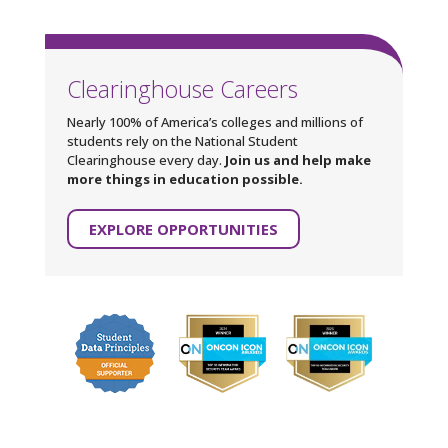
Clearinghouse Careers
Nearly 100% of America’s colleges and millions of
students rely on the National Student
Clearinghouse every day.
Join us and help make
more things in education possible.
EXPLORE OPPORTUNITIES