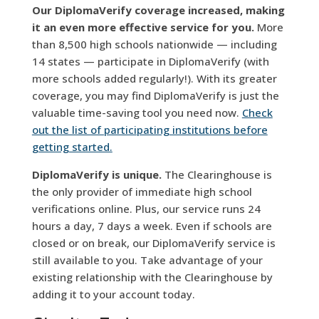
Our DiplomaVerify coverage increased, making
it an even more effective service for you.
More
than 8,500 high schools nationwide — including
14 states — participate in DiplomaVerify (with
more schools added regularly!). With its greater
coverage, you may find DiplomaVerify is just the
valuable time-saving tool you need now.
Check
out the list of participating institutions before
getting started.
DiplomaVerify is unique.
The Clearinghouse is
the only provider of immediate high school
verifications online. Plus, our service runs 24
hours a day, 7 days a week. Even if schools are
closed or on break, our DiplomaVerify service is
still available to you. Take advantage of your
existing relationship with the Clearinghouse by
adding it to your account today.