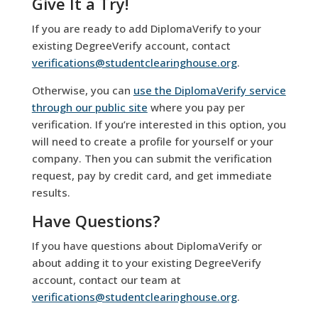
Give It a Try!
If you are ready to add DiplomaVerify to your
existing DegreeVerify account, contact
verifications@studentclearinghouse.org
.
Otherwise, you can
use the DiplomaVerify service
through our public site
where you pay per
verification. If you’re interested in this option, you
will need to create a profile for yourself or your
company. Then you can submit the verification
request, pay by credit card, and get immediate
results.
Have Questions?
If you have questions about DiplomaVerify or
about adding it to your existing DegreeVerify
account, contact our team at
verifications@studentclearinghouse.org
.