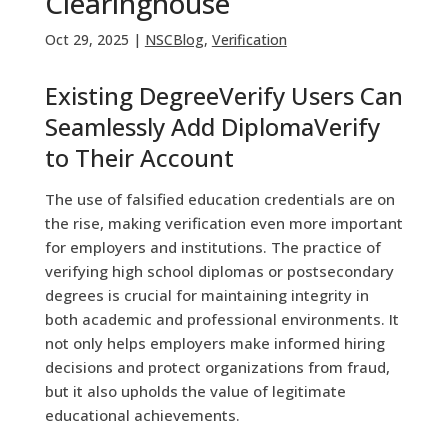
Clearinghouse
Oct 29, 2025
|
NSCBlog
,
Verification
Existing DegreeVerify Users Can
Seamlessly Add DiplomaVerify
to Their Account
The use of falsified education credentials are on
the rise, making verification even more important
for employers and institutions. The practice of
verifying high school diplomas or postsecondary
degrees is crucial for maintaining integrity in
both academic and professional environments. It
not only helps employers make informed hiring
decisions and protect organizations from fraud,
but it also upholds the value of legitimate
educational achievements.