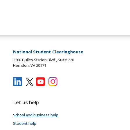
National Student Clearinghouse
2300 Dulles Station Blvd., Suite 220
Herndon, VA 20171
Let us help
School and business help
Student help