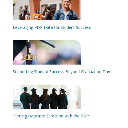
Leveraging PDP Data for Student Success
Supporting Student Success Beyond Graduation Day
Turning Data into Direction with the PDP