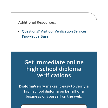
Additional Resources:
Questions? Visit our Verification Services
Knowledge Base
Get immediate online
high school diploma
verifications
DiplomaVerify
makes it easy to verify a
high school diploma on behalf of a
business or yourself on the web.