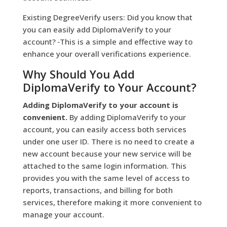
Existing DegreeVerify users: Did you know that
you can easily add DiplomaVerify to your
account?
This is a simple and effective way to
enhance your overall verifications experience.
Why Should You Add
DiplomaVerify to Your Account?
Adding DiplomaVerify to your account is
convenient.
By adding DiplomaVerify to your
account, you can easily access both services
under one user ID. There is no need to create a
new account because your new service will be
attached to the same login information. This
provides you with the same level of access to
reports, transactions, and billing for both
services, therefore making it more convenient to
manage your account.