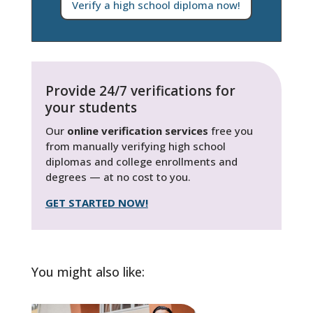
Verify a high school diploma now!
Provide 24/7 verifications for
your students
Our
online verification services
free you
from manually verifying high school
diplomas and college enrollments and
degrees — at no cost to you.
GET STARTED NOW!
You might also like: