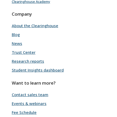
Clearinghouse Academy
Company
About the Clearinghouse
Blog
News
Trust Center
Research reports
Student Insights dashboard
Want to learn more?
Contact sales team
Events & webinars
Fee Schedule