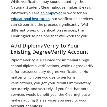
While verification may sound daunting, the
National Student Clearinghouse makes it easy.
Whether you are
an employer
or work for an
educational institution
, our verification services
can streamline the process significantly. With
different types of verification services, the
Clearinghouse has one that will work for you.
Add DiplomaVerify to Your
Existing DegreeVerify Account
DiplomaVerify is a service for immediate high
school diploma verifications, while DegreeVerify
is for postsecondary degree verifications. No
matter which one you use to perform
verifications, you get your results immediately,
accurately, and securely. If you find that both
services would benefit you, the Clearinghouse
makes adding the services you need to your
account seamless.