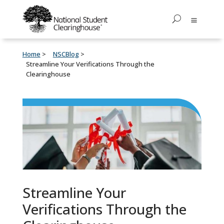
Home
NSCBlog
Streamline Your Verifications Through the
Clearinghouse
Streamline Your
Verifications Through the