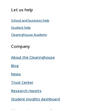
Let us help
School and business help
Student help
Clearinghouse Academy
Company
About the Clearinghouse
Blog
News
Trust Center
Research reports
Student Insights dashboard