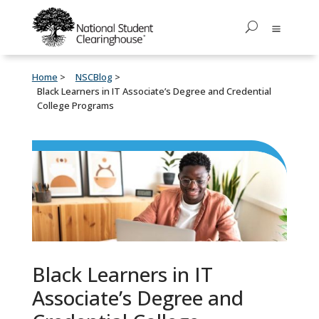
Home
NSCBlog
Black Learners in IT Associate’s Degree and Credential
College Programs
Black Learners in IT
Associate’s Degree and