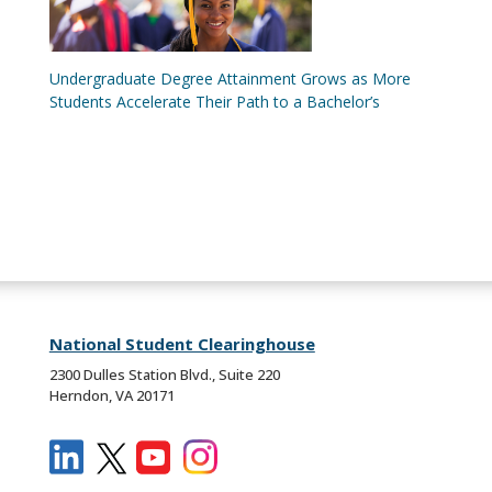
Undergraduate Degree Attainment Grows as More
Students Accelerate Their Path to a Bachelor’s
National Student Clearinghouse
2300 Dulles Station Blvd., Suite 220
Herndon, VA 20171