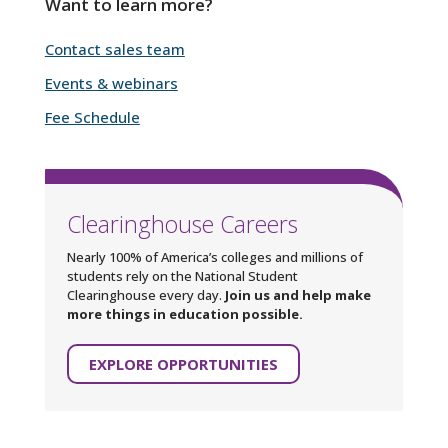
Want to learn more?
Contact sales team
Events & webinars
Fee Schedule
Clearinghouse Careers
Nearly 100% of America’s colleges and millions of
students rely on the National Student
Clearinghouse every day.
Join us and help make
more things in education possible.
EXPLORE OPPORTUNITIES