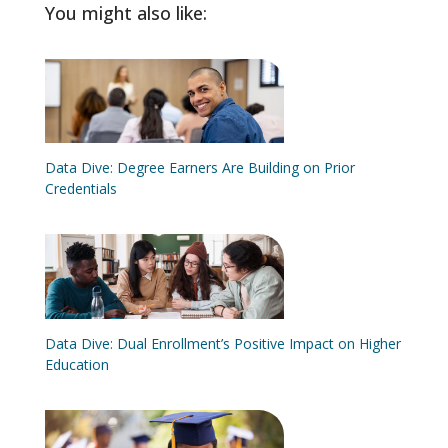
You might also like:
Data Dive: Degree Earners Are Building on Prior
Credentials
Data Dive: Dual Enrollment’s Positive Impact on Higher
Education