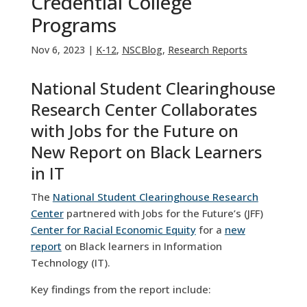
Credential College
Programs
Nov 6, 2023
|
K-12
,
NSCBlog
,
Research Reports
National Student Clearinghouse
Research Center Collaborates
with Jobs for the Future on
New Report on Black Learners
in IT
The
National Student Clearinghouse Research
Center
partnered with Jobs for the Future’s (JFF)
Center for Racial Economic Equity
for a
new
report
on Black learners in Information
Technology (IT).
Key findings from the report include: