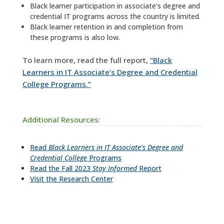
Black learner participation in associate’s degree and
credential IT programs across the country is limited.
Black learner retention in and completion from
these programs is also low.
To learn more, read the full report,
“Black
Learners in IT Associate’s Degree and Credential
College Programs.”
Additional Resources:
Read
Black Learners in IT Associate’s Degree and
Credential College
Programs
Read the Fall 2023
Stay Informed
Report
Visit the Research Center