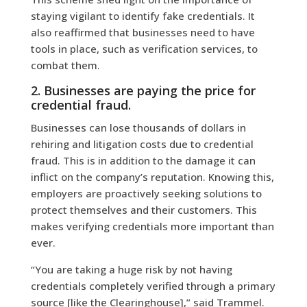
staying vigilant to identify fake credentials. It
also reaffirmed that businesses need to have
tools in place, such as verification services, to
combat them.
2. Businesses are paying the price for
credential fraud.
Businesses can lose thousands of dollars in
rehiring and litigation costs due to credential
fraud. This is in addition to the damage it can
inflict on the company’s reputation. Knowing this,
employers are proactively seeking solutions to
protect themselves and their customers. This
makes verifying credentials more important than
ever.
“You are taking a huge risk by not having
credentials completely verified through a primary
source [like the Clearinghouse],” said Trammel.