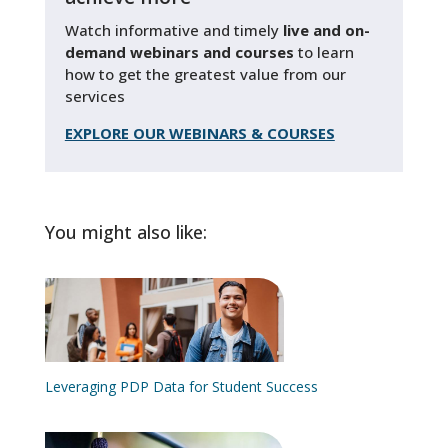
Watch informative and timely
live and on-
demand webinars and courses
to learn
how to get the greatest value from our
services
EXPLORE OUR WEBINARS & COURSES
You might also like:
Leveraging PDP Data for Student Success