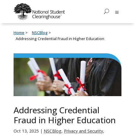
Home
NSCBlog
Addressing Credential Fraud in Higher Education
Addressing Credential
Fraud in Higher Education
Oct 13, 2025
|
NSCBlog
,
Privacy and Security
,