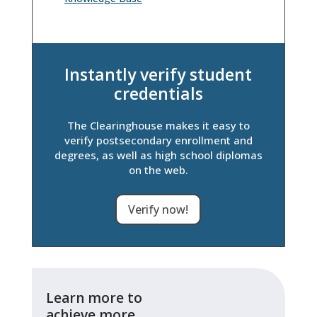
Instantly verify student
credentials
The Clearinghouse makes it easy to
verify postsecondary enrollment and
degrees, as well as high school diplomas
on the web.
Verify now!
Learn more to
achieve more