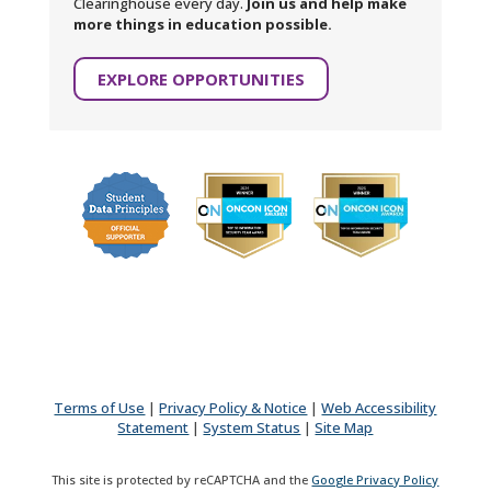
Clearinghouse every day.
Join us and help make
more things in education possible.
EXPLORE OPPORTUNITIES
Terms of Use
|
Privacy Policy & Notice
|
Web Accessibility
Statement
|
System Status
|
Site Map
This site is protected by reCAPTCHA and the
Google Privacy Policy