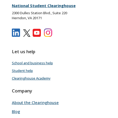
National Student Clearinghouse
2300 Dulles Station Blvd., Suite 220
Herndon, VA 20171
Let us help
School and business help
Student help
Clearinghouse Academy
Company
About the Clearinghouse
Blog