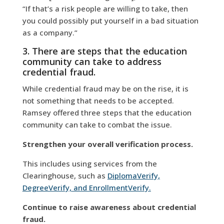
“If that’s a risk people are willing to take, then
you could possibly put yourself in a bad situation
as a company.”
3. There are steps that the education
community can take to address
credential fraud.
While credential fraud may be on the rise, it is
not something that needs to be accepted.
Ramsey offered three steps that the education
community can take to combat the issue.
Strengthen your overall verification process.
This includes using services from the
Clearinghouse, such as
DiplomaVerify,
DegreeVerify, and EnrollmentVerify.
Continue to raise awareness about credential
fraud.