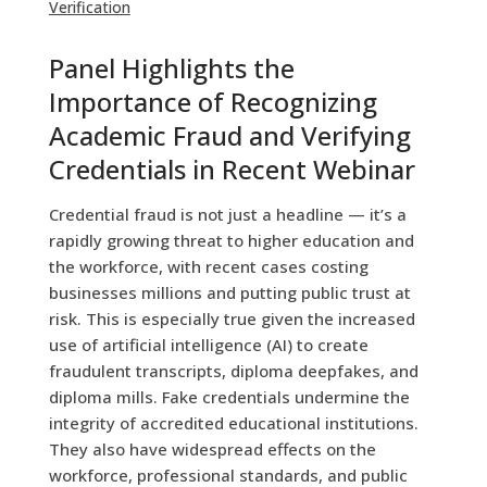
Verification
Panel Highlights the
Importance of Recognizing
Academic Fraud and Verifying
Credentials in Recent Webinar
Credential fraud is not just a headline — it’s a
rapidly growing threat to higher education and
the workforce, with recent cases costing
businesses millions and putting public trust at
risk.
This is especially true given the increased
use of artificial intelligence (AI) to create
fraudulent transcripts, diploma deepfakes, and
diploma mills. Fake credentials undermine the
integrity of accredited educational institutions.
They also have widespread effects on the
workforce, professional standards, and public