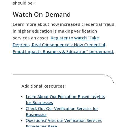
should be.”
Watch On-Demand
Learn more about how increased credential fraud
in higher education is making verification
services an asset.
Register to watch “Fake
Degrees, Real Consequences: How Credential
Fraud Impacts Business & Education” on-demand.
Additional Resources:
Learn About Our Education-Based Insights
for Businesses
Check Out Our Verification Services for
Businesses
Questions? Visit our Verification Services
Knowledge Base