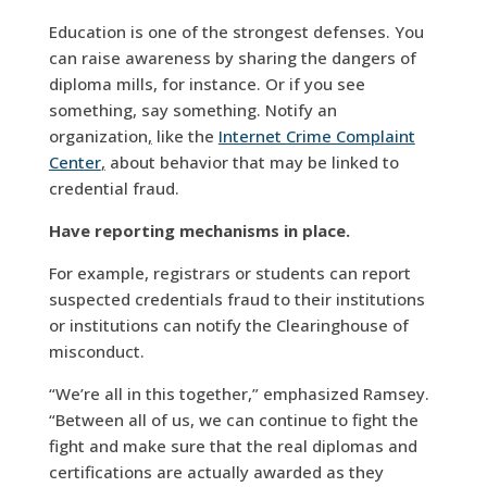
Education is one of the strongest defenses. You
can raise awareness by sharing the dangers of
diploma mills, for instance. Or if you see
something, say something. Notify an
organization
,
like the
Internet Crime Complaint
Center
,
about behavior that may be linked to
credential fraud.
Have reporting mechanisms in place.
For example, registrars or students can report
suspected credentials fraud to their institutions
or institutions can notify the Clearinghouse of
misconduct.
“We’re all in this together,” emphasized Ramsey.
“Between all of us, we can continue to fight the
fight and make sure that the real diplomas and
certifications are actually awarded as they