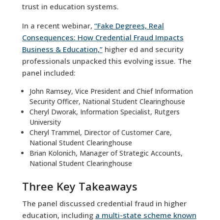
trust in education systems.
In a recent webinar,
“Fake Degrees, Real
Consequences: How Credential Fraud Impacts
Business & Education,”
higher ed and security
professionals unpacked this evolving issue. The
panel included:
John Ramsey, Vice President and Chief Information
Security Officer, National Student Clearinghouse
Cheryl Dworak, Information Specialist, Rutgers
University
Cheryl Trammel, Director of Customer Care,
National Student Clearinghouse
Brian Kolonich, Manager of Strategic Accounts,
National Student Clearinghouse
Three Key Takeaways
The panel discussed credential fraud in higher
education, including
a multi-state scheme known