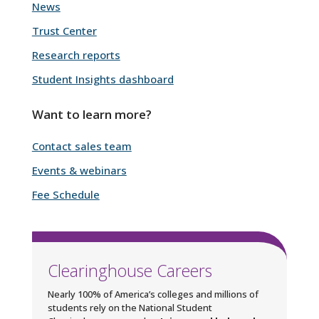
News
Trust Center
Research reports
Student Insights dashboard
Want to learn more?
Contact sales team
Events & webinars
Fee Schedule
Clearinghouse Careers
Nearly 100% of America’s colleges and millions of
students rely on the National Student