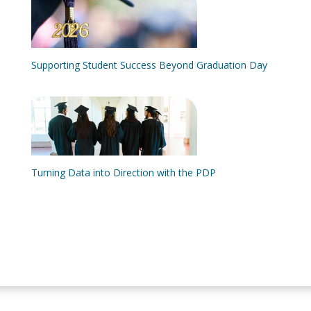
Supporting Student Success Beyond Graduation Day
Turning Data into Direction with the PDP