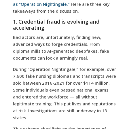
as “Operation Nightingale.”
Here are three key
takeaways from the discussion.
1. Credential fraud is evolving and
accelerating.
Bad actors are, unfortunately, finding new,
advanced ways to forge credentials. From
diploma mills to AI-generated deepfakes, fake
documents can look alarmingly real.
During “Operation Nightingale,” for example, over
7,600 fake nursing diplomas and transcripts were
sold between 2016-2021 for over $114 million.
Some individuals even passed national exams
and entered the workforce — all without
legitimate training. This put lives and reputations
at risk. Investigations are still underway in 13
states.
This scheme shed light on the importance of