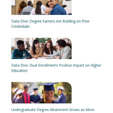
Data Dive: Degree Earners Are Building on Prior
Credentials
Data Dive: Dual Enrollment’s Positive Impact on Higher
Education
Undergraduate Degree Attainment Grows as More