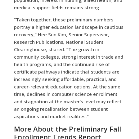
medical support fields remains strong.
“Taken together, these preliminary numbers
portray a higher education landscape in cautious
recovery,” Hee Sun Kim, Senior Supervisor,
Research Publications
,
National Student
Clearinghouse, shared. “The growth in
community colleges, strong interest in trade and
health programs, and the continued rise of
certificate pathways indicate that students are
increasingly seeking affordable, practical, and
career-relevant education options. At the same
time, declines in computer science enrollment
and stagnation at the master’s level may reflect
an ongoing recalibration between student
aspirations and market realities.”
More About the Preliminary Fall
Enrollment Trends Report