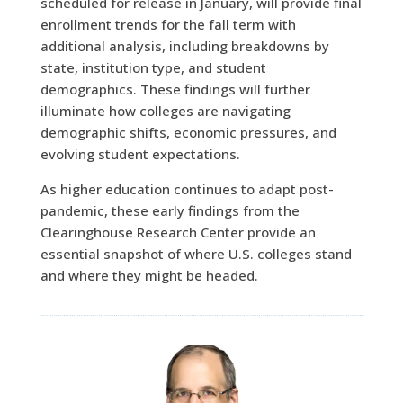
scheduled for release in January, will provide final
enrollment trends for the fall term with
additional analysis, including breakdowns by
state, institution type, and student
demographics. These findings will further
illuminate how colleges are navigating
demographic shifts, economic pressures, and
evolving student expectations.
As higher education continues to adapt post-
pandemic, these early findings from the
Clearinghouse Research Center provide an
essential snapshot of where U.S. colleges stand
and where they might be headed.