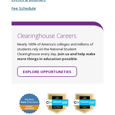
Fee Schedule
Clearinghouse Careers
Nearly 100% of America’s colleges and millions of
students rely on the National Student
Clearinghouse every day.
Join us and help make
more things in education possible.
EXPLORE OPPORTUNITIES