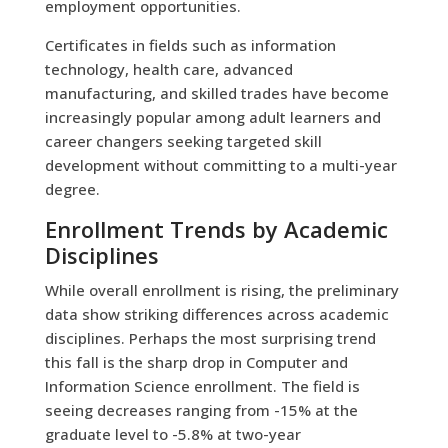
employment opportunities.
Certificates in fields such as information
technology, health care, advanced
manufacturing, and skilled trades have become
increasingly popular among adult learners and
career changers seeking targeted skill
development without committing to a multi-year
degree.
Enrollment Trends by Academic
Disciplines
While overall enrollment is rising, the preliminary
data show striking differences across academic
disciplines. Perhaps the most surprising trend
this fall is the sharp drop in Computer and
Information Science enrollment. The field is
seeing decreases ranging from -15% at the
graduate level to -5.8% at two-year