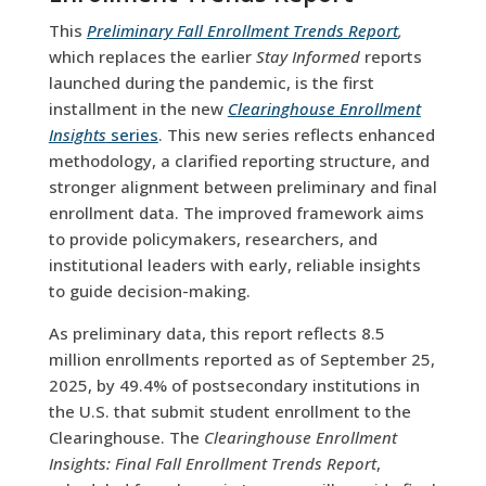
This
Preliminary Fall Enrollment Trends Report
,
which replaces the earlier
Stay Informed
reports
launched during the pandemic, is the first
installment in the new
Clearinghouse Enrollment
Insights
series
. This new series reflects enhanced
methodology, a clarified reporting structure, and
stronger alignment between preliminary and final
enrollment data. The improved framework aims
to provide policymakers, researchers, and
institutional leaders with early, reliable insights
to guide decision-making.
As preliminary data, this report reflects 8.5
million enrollments reported as of September 25,
2025, by 49.4% of postsecondary institutions in
the U.S. that submit student enrollment to the
Clearinghouse. The
Clearinghouse Enrollment
Insights:
Final Fall Enrollment Trends Report
,