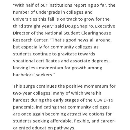
“With half of our institutions reporting so far, the
number of undergrads in colleges and
universities this fall is on track to grow for the
third straight year,” said Doug Shapiro, Executive
Director of the National Student Clearinghouse
Research Center. “That’s good news all around,
but especially for community colleges as
students continue to gravitate towards
vocational certificates and associate degrees,
leaving less momentum for growth among
bachelors’ seekers.”
This surge continues the positive momentum for
two-year colleges, many of which were hit
hardest during the early stages of the COVID-19
pandemic, indicating that community colleges
are once again becoming attractive options for
students seeking affordable, flexible, and career-
oriented education pathways.