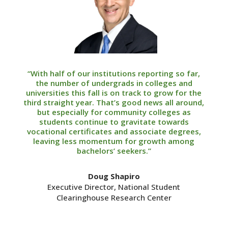
“With half of our institutions reporting so far,
the number of undergrads in colleges and
universities this fall is on track to grow for the
third straight year. That’s good news all around,
but especially for community colleges as
students continue to gravitate towards
vocational certificates and associate degrees,
leaving less momentum for growth among
bachelors’ seekers.”
Doug Shapiro
Executive Director, National Student
Clearinghouse Research Center