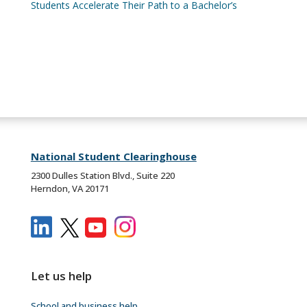
Students Accelerate Their Path to a Bachelor’s
National Student Clearinghouse
2300 Dulles Station Blvd., Suite 220
Herndon, VA 20171
Let us help
School and business help