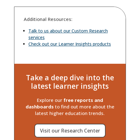
Additional Resources:
Talk to us about our Custom Research
services
Check out our Learner Insights products
Take a deep dive into the
latest learner insights
Explore our
free reports and
dashboards
to find out more about the
latest higher education trends.
Visit our Research Center