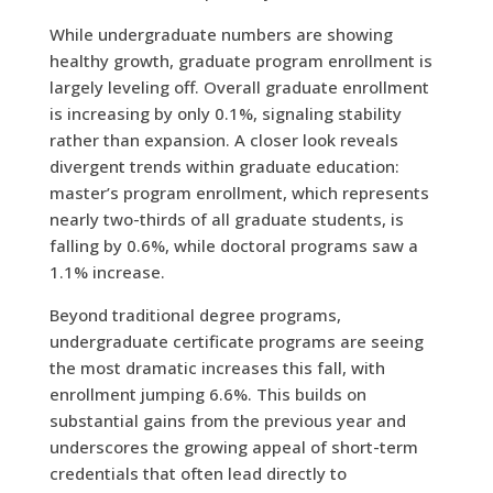
While undergraduate numbers are showing
healthy growth, graduate program enrollment is
largely leveling off. Overall graduate enrollment
is increasing by only 0.1%, signaling stability
rather than expansion. A closer look reveals
divergent trends within graduate education:
master’s program enrollment, which represents
nearly two-thirds of all graduate students, is
falling by 0.6%, while doctoral programs saw a
1.1% increase.
Beyond traditional degree programs,
undergraduate certificate programs are seeing
the most dramatic increases this fall, with
enrollment jumping 6.6%. This builds on
substantial gains from the previous year and
underscores the growing appeal of short-term
credentials that often lead directly to