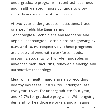
undergraduate programs. In contrast, business
and health-related majors continue to grow
robustly across all institution levels.
At two-year undergraduate institutions, trade-
oriented fields like Engineering
Technologies/Technicians and Mechanic and
Repair Technologies/Technicians are growing by
8.3% and 10.4%, respectively. These programs
are closely aligned with workforce needs,
preparing students for high-demand roles in
advanced manufacturing, renewable energy, and
automotive technology.
Meanwhile, health majors are also recording
healthy increases, +10.1% for undergraduate
two-year, +6.2% for undergraduate four-year,
and +2.7% for graduate programs. With ongoing
demand for healthcare workers and an aging
population, interest in nursing, allied health, and