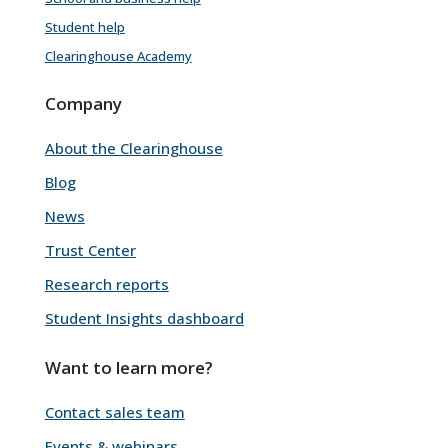
Student help
Clearinghouse Academy
Company
About the Clearinghouse
Blog
News
Trust Center
Research reports
Student Insights dashboard
Want to learn more?
Contact sales team
Events & webinars