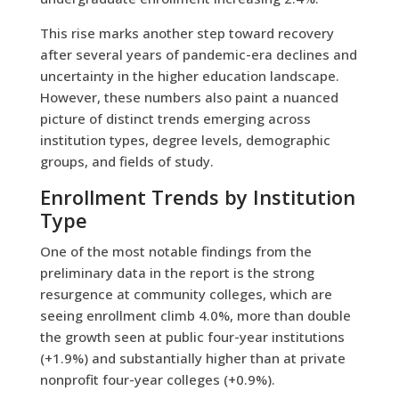
This rise marks another step toward recovery
after several years of pandemic-era declines and
uncertainty in the higher education landscape.
However, these numbers also paint a nuanced
picture of distinct trends emerging across
institution types, degree levels, demographic
groups, and fields of study.
Enrollment Trends by Institution
Type
One of the most notable findings from the
preliminary data in the report is the strong
resurgence at community colleges, which are
seeing enrollment climb 4.0%, more than double
the growth seen at public four-year institutions
(+1.9%) and substantially higher than at private
nonprofit four-year colleges (+0.9%).