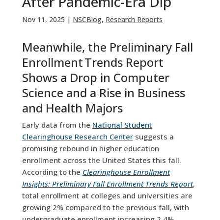
After Pandemic-Era Dip
Nov 11, 2025
|
NSCBlog
,
Research Reports
Meanwhile, the Preliminary Fall
Enrollment Trends Report
Shows a Drop in Computer
Science and a Rise in Business
and Health Majors
Early data from the
National Student
Clearinghouse Research Center
suggests a
promising rebound in higher education
enrollment across the United States this fall.
According to the
Clearinghouse Enrollment
Insights: Preliminary Fall Enrollment Trends Report
,
total enrollment at colleges and universities are
growing 2% compared to the previous fall, with
undergraduate enrollment increasing 2.4%.