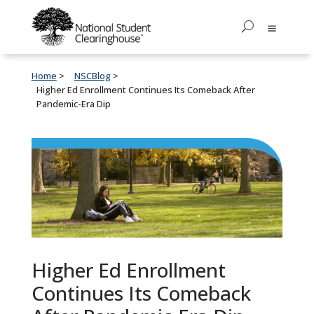
Home
NSCBlog
Higher Ed Enrollment Continues Its Comeback After
Pandemic-Era Dip
Higher Ed Enrollment
Continues Its Comeback