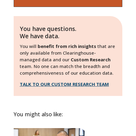
You have questions.
We have data.
You will
benefit from rich insights
that are
only available from Clearinghouse-
managed data and our
Custom Research
team. No one can match the breadth and
comprehensiveness of our education data.
TALK TO OUR CUSTOM RESEARCH TEAM
You might also like: