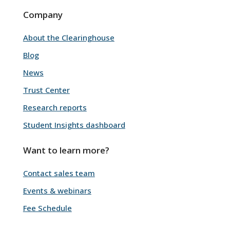
Company
About the Clearinghouse
Blog
News
Trust Center
Research reports
Student Insights dashboard
Want to learn more?
Contact sales team
Events & webinars
Fee Schedule