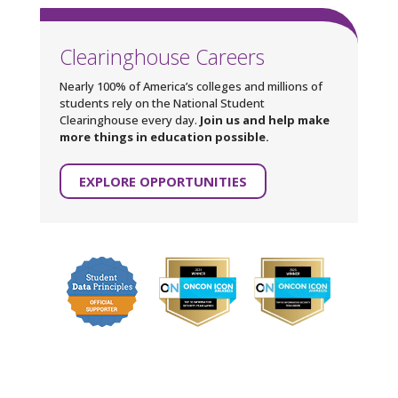
Clearinghouse Careers
Nearly 100% of America’s colleges and millions of
students rely on the National Student
Clearinghouse every day.
Join us and help make
more things in education possible.
EXPLORE OPPORTUNITIES