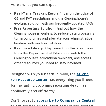
Here’s what you can expect:
Real-Time Tracker
. Keep a finger on the pulse of
GE and FVT regulations and the Clearinghouse’s
evolving solution with our frequently updated FAQs.
Free Reporting Solution.
Find out how the
Clearinghouse is working to reduce data processing
turnaround times and alleviate your administrative
burdens with our free solution.
Resource Library.
Stay current on the latest news
from the Department of Education, watch the
Clearinghouse’s educational webinars, and access
other resources you need to stay informed.
Designed with your needs in mind, the
GE and
FVT Resource Center
has everything you’ll need
for navigating upcoming reporting deadlines
confidently and efficiently.
Don’t forget to
subscribe to Compliance Central
to get updates on the latest compliance-related