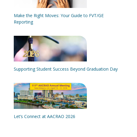
Make the Right Moves: Your Guide to FVT/GE
Reporting
Supporting Student Success Beyond Graduation Day
Let’s Connect at AACRAO 2026