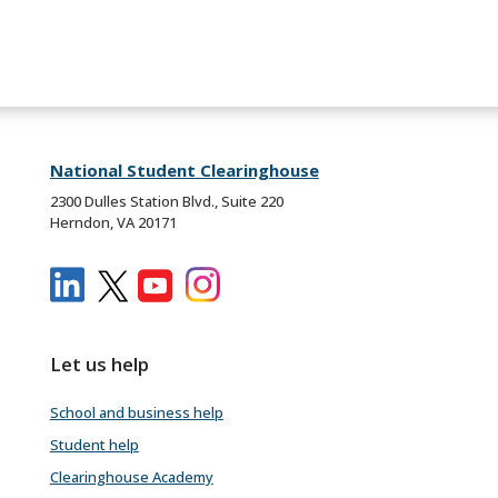
National Student Clearinghouse
2300 Dulles Station Blvd., Suite 220
Herndon, VA 20171
Let us help
School and business help
Student help
Clearinghouse Academy