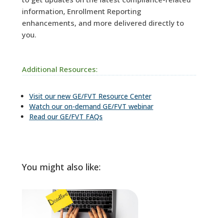
information, Enrollment Reporting
enhancements, and more delivered directly to
you.
Additional Resources:
Visit our new GE/FVT Resource Center
Watch our on-demand GE/FVT webinar
Read our GE/FVT FAQs
You might also like: