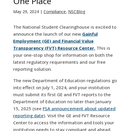
One Place
May 29, 2024
|
Compliance
,
NSCBlog
The National Student Clearinghouse is excited to
announce the launch of our new
Gainful
Employment (GE) and Financial Value
Transparency (FVT) Resource Center
.
This is
your one-stop shop for information on both the
latest regulatory requirements and our free
reporting solution.
The new Department of Education regulations go
into effect on July 1, 2024, and your institution
must submit its first GE and FVT reports to the
Department of Education no later than January
15, 2025 (see
FSA announcement about updated
reporting date
). Visit the GE and FVT Resource
Center to access the information and tools your
institution needs to stay compliant and ahead.