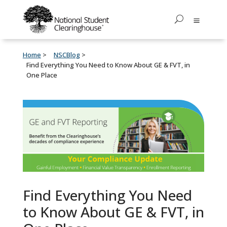
Home
NSCBlog
Find Everything You Need to Know About GE & FVT, in
One Place
Find Everything You Need
to Know About GE & FVT, in