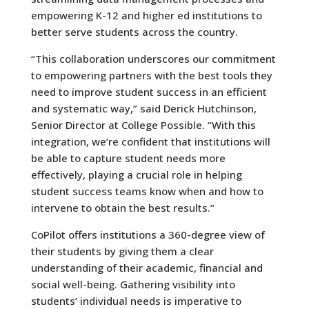
empowering K-12 and higher ed institutions to
better serve students across the country.
“This collaboration underscores our commitment
to empowering partners with the best tools they
need to improve student success in an efficient
and systematic way,” said Derick Hutchinson,
Senior Director at College Possible. “With this
integration, we’re confident that institutions will
be able to capture student needs more
effectively, playing a crucial role in helping
student success teams know when and how to
intervene to obtain the best results.”
CoPilot offers institutions a 360-degree view of
their students by giving them a clear
understanding of their academic, financial and
social well-being. Gathering visibility into
students’ individual needs is imperative to