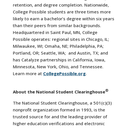
retention, and degree completion. Nationwide,
College Possible students are three times more
likely to earn a bachelor’s degree within six years
than their peers from similar backgrounds.
Headquartered in Saint Paul, MN, College
Possible operates: regional sites in Chicago, IL;
Milwaukee, WI; Omaha, NE; Philadelphia, PA;
Portland, OR; Seattle, WA; and Austin, TX; and
has Catalyze partnerships in California, Iowa,
Minnesota, New York, Ohio, and Tennessee.
Learn more at
CollegePossible.org
.
®
About the National Student Clearinghouse
The National Student Clearinghouse, a 501(c)(3)
nonprofit organization formed in 1993, is the
trusted source for and the leading provider of
higher education verifications and electronic