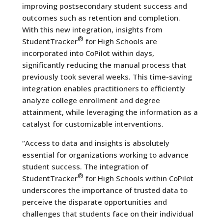
improving postsecondary student success and
outcomes such as retention and completion.
With this new integration, insights from
®
StudentTracker
for High Schools are
incorporated into CoPilot within days,
significantly reducing the manual process that
previously took several weeks. This time-saving
integration enables practitioners to efficiently
analyze college enrollment and degree
attainment, while leveraging the information as a
catalyst for customizable interventions.
“Access to data and insights is absolutely
essential for organizations working to advance
student success. The integration of
®
StudentTracker
for High Schools within CoPilot
underscores the importance of trusted data to
perceive the disparate opportunities and
challenges that students face on their individual