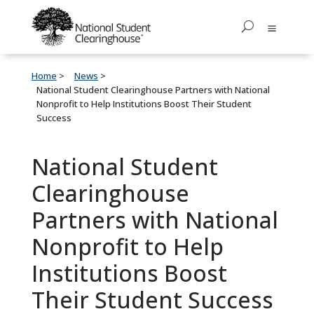
Home
News
National Student Clearinghouse Partners with National
Nonprofit to Help Institutions Boost Their Student
Success
National Student
Clearinghouse
Partners with National
Nonprofit to Help
Institutions Boost
Their Student Success