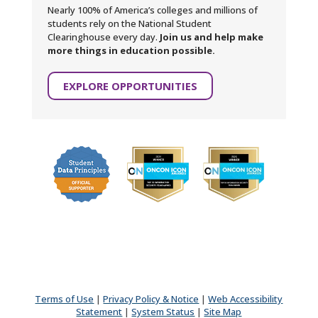
Nearly 100% of America’s colleges and millions of
students rely on the National Student
Clearinghouse every day.
Join us and help make
more things in education possible.
EXPLORE OPPORTUNITIES
Terms of Use
|
Privacy Policy & Notice
|
Web Accessibility
Statement
|
System Status
|
Site Map