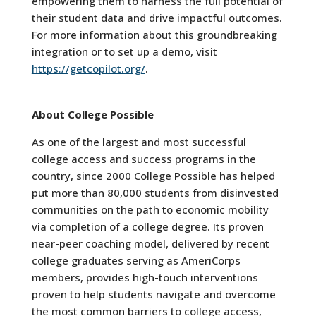
empowering them to harness the full potential of
their student data and drive impactful outcomes.
For more information about this groundbreaking
integration or to set up a demo, visit
https://getcopilot.org/
.
About College Possible
As one of the largest and most successful
college access and success programs in the
country, since 2000 College Possible has helped
put more than 80,000 students from disinvested
communities on the path to economic mobility
via completion of a college degree. Its proven
near-peer coaching model, delivered by recent
college graduates serving as AmeriCorps
members, provides high-touch interventions
proven to help students navigate and overcome
the most common barriers to college access,