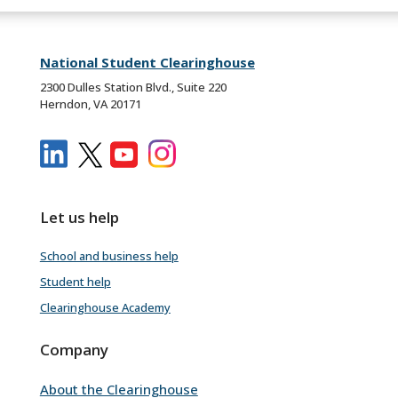
National Student Clearinghouse
2300 Dulles Station Blvd., Suite 220
Herndon, VA 20171
Let us help
School and business help
Student help
Clearinghouse Academy
Company
About the Clearinghouse