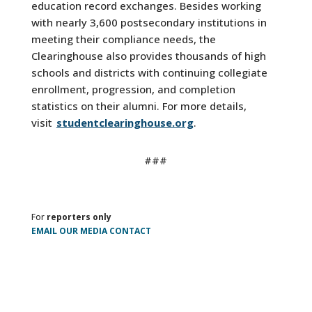
education record exchanges. Besides working
with nearly 3,600 postsecondary institutions in
meeting their compliance needs, the
Clearinghouse also provides thousands of high
schools and districts with continuing collegiate
enrollment, progression, and completion
statistics on their alumni. For more details,
visit
studentclearinghouse.org
.
###
For
reporters only
EMAIL OUR MEDIA CONTACT