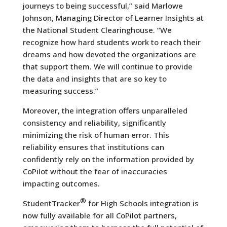
journeys to being successful,” said Marlowe
Johnson, Managing Director of Learner Insights at
the National Student Clearinghouse. “We
recognize how hard students work to reach their
dreams and how devoted the organizations are
that support them. We will continue to provide
the data and insights that are so key to
measuring success.”
Moreover, the integration offers unparalleled
consistency and reliability, significantly
minimizing the risk of human error. This
reliability ensures that institutions can
confidently rely on the information provided by
CoPilot without the fear of inaccuracies
impacting outcomes.
®
StudentTracker
for High Schools integration is
now fully available for all CoPilot partners,