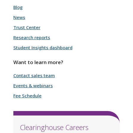
Blog
News
Trust Center
Research reports
Student Insights dashboard
Want to learn more?
Contact sales team
Events & webinars
Fee Schedule
Clearinghouse Careers