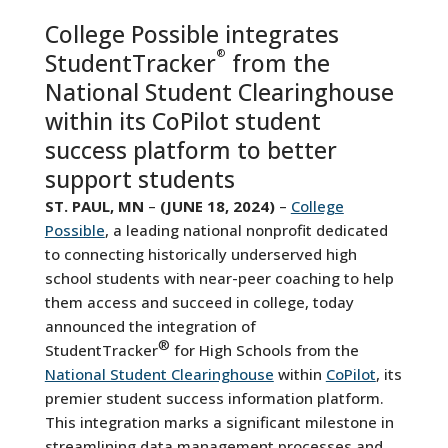
College Possible integrates
®
StudentTracker
from the
National Student Clearinghouse
within its CoPilot student
success platform to better
support students
ST. PAUL, MN
–
(JUNE 18, 2024)
–
College
Possible
, a leading national nonprofit dedicated
to connecting historically underserved high
school students with near-peer coaching to help
them access and succeed in college, today
announced the integration of
®
StudentTracker
for High Schools from the
National Student Clearinghouse
within
CoPilot
, its
premier student success information platform.
This integration marks a significant milestone in
streamlining data management processes and