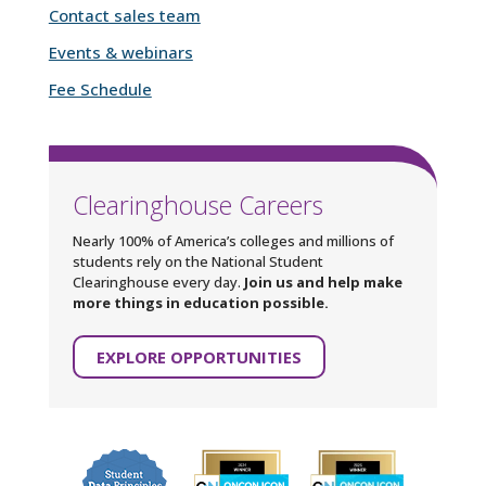
Contact sales team
Events & webinars
Fee Schedule
Clearinghouse Careers
Nearly 100% of America’s colleges and millions of
students rely on the National Student
Clearinghouse every day.
Join us and help make
more things in education possible.
EXPLORE OPPORTUNITIES