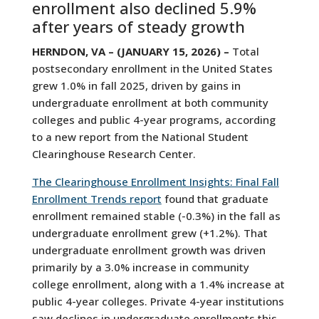
enrollment also declined 5.9%
after years of steady growth
HERNDON, VA – (JANUARY 15, 2026) –
Total
postsecondary enrollment in the United States
grew 1.0% in fall 2025, driven by gains in
undergraduate enrollment at both community
colleges and public 4-year programs, according
to a new report from the National Student
Clearinghouse Research Center.
The Clearinghouse Enrollment Insights: Final Fall
Enrollment Trends report
found that graduate
enrollment remained stable (-0.3%) in the fall as
undergraduate enrollment grew (+1.2%). That
undergraduate enrollment growth was driven
primarily by a 3.0% increase in community
college enrollment, along with a 1.4% increase at
public 4-year colleges. Private 4-year institutions
saw declines in undergraduate enrollments this