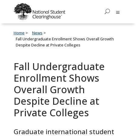
Home
News
Fall Undergraduate Enrollment Shows Overall Growth
Despite Decline at Private Colleges
Fall Undergraduate
Enrollment Shows
Overall Growth
Despite Decline at
Private Colleges
Graduate international student