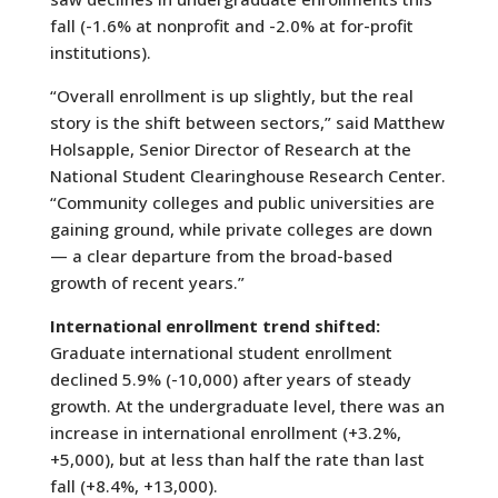
fall (-1.6% at nonprofit and -2.0% at for-profit
institutions).
“Overall enrollment is up slightly, but the real
story is the shift between sectors,” said Matthew
Holsapple, Senior Director of Research at the
National Student Clearinghouse Research Center.
“Community colleges and public universities are
gaining ground, while private colleges are down
— a clear departure from the broad-based
growth of recent years.”
International enrollment trend shifted:
Graduate international student enrollment
declined 5.9% (-10,000) after years of steady
growth.
At the undergraduate level, there was an
increase in international enrollment (+3.2%,
+5,000), but at less than half the rate than last
fall (+8.4%, +13,000).