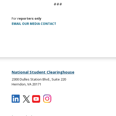
###
For
reporters only
EMAIL OUR MEDIA CONTACT
National Student Clearinghouse
2300 Dulles Station Blvd., Suite 220
Herndon, VA 20171