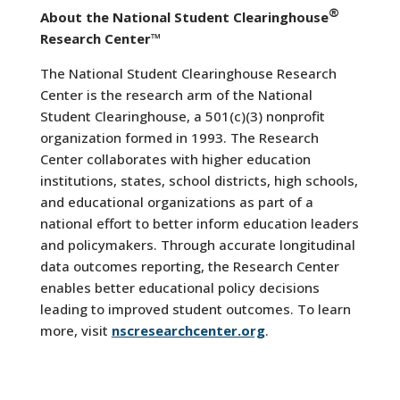
®
About the National Student Clearinghouse
Research Center™
The National Student Clearinghouse Research
Center is the research arm of the National
Student Clearinghouse, a 501(c)(3) nonprofit
organization formed in 1993. The Research
Center collaborates with higher education
institutions, states, school districts, high schools,
and educational organizations as part of a
national effort to better inform education leaders
and policymakers. Through accurate longitudinal
data outcomes reporting, the Research Center
enables better educational policy decisions
leading to improved student outcomes. To learn
more, visit
nscresearchcenter.org
.