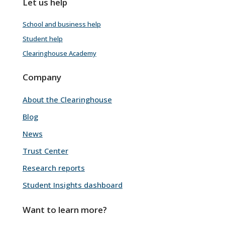
Let us help
School and business help
Student help
Clearinghouse Academy
Company
About the Clearinghouse
Blog
News
Trust Center
Research reports
Student Insights dashboard
Want to learn more?