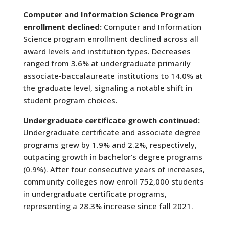
Computer and Information Science Program
enrollment declined:
Computer and Information
Science program enrollment declined across all
award levels and institution types. Decreases
ranged from 3.6% at undergraduate primarily
associate-baccalaureate institutions to 14.0% at
the graduate level, signaling a notable shift in
student program choices.
Undergraduate certificate growth continued:
Undergraduate certificate and associate degree
programs grew by 1.9% and 2.2%, respectively,
outpacing growth in bachelor’s degree programs
(0.9%). After four consecutive years of increases,
community colleges now enroll 752,000 students
in undergraduate certificate programs,
representing a 28.3% increase since fall 2021.