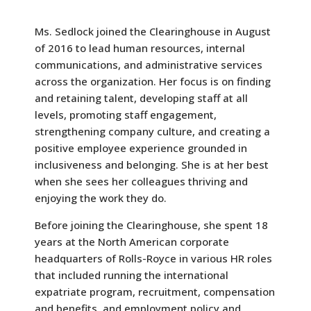
Ms. Sedlock joined the Clearinghouse in August
of 2016 to lead human resources, internal
communications, and administrative services
across the organization. Her focus is on finding
and retaining talent, developing staff at all
levels, promoting staff engagement,
strengthening company culture, and creating a
positive employee experience grounded in
inclusiveness and belonging. She is at her best
when she sees her colleagues thriving and
enjoying the work they do.
Before joining the Clearinghouse, she spent 18
years at the North American corporate
headquarters of Rolls-Royce in various HR roles
that included running the international
expatriate program, recruitment, compensation
and benefits, and employment policy and