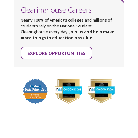
Clearinghouse Careers
Nearly 100% of America’s colleges and millions of
students rely on the National Student
Clearinghouse every day.
Join us and help make
more things in education possible.
EXPLORE OPPORTUNITIES