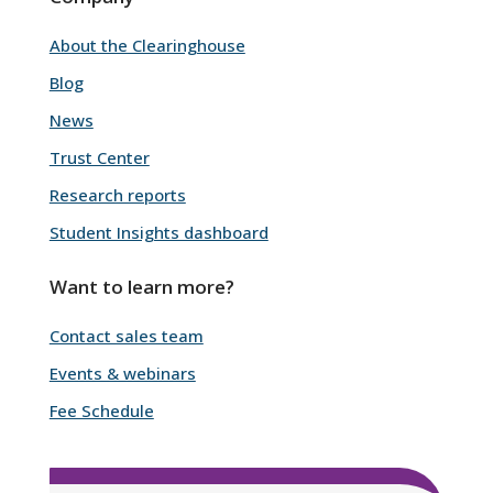
About the Clearinghouse
Blog
News
Trust Center
Research reports
Student Insights dashboard
Want to learn more?
Contact sales team
Events & webinars
Fee Schedule