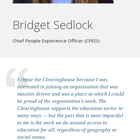
Bridget Sedlock
Chief People Experience Officer (CPEO)
I chose the Clearinghouse because I was
interested in joining an organization that was
mission-driven and was a place at which I could
be proud of the organization’s work. The
Clearinghouse supports the education sector in
many ways — but the part that is most impactful
to me is the work we do around access to
education for all, regardless of geography or
social status.