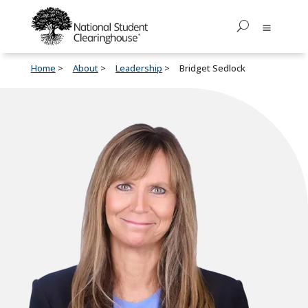
Home
About
Leadership
Bridget Sedlock