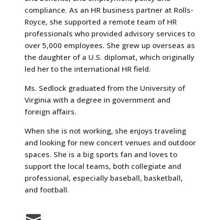
compliance. As an HR business partner at Rolls-
Royce, she supported a remote team of HR
professionals who provided advisory services to
over 5,000 employees. She grew up overseas as
the daughter of a U.S. diplomat, which originally
led her to the international HR field.
Ms. Sedlock graduated from the University of
Virginia with a degree in government and
foreign affairs.
When she is not working, she enjoys traveling
and looking for new concert venues and outdoor
spaces. She is a big sports fan and loves to
support the local teams, both collegiate and
professional, especially baseball, basketball,
and football.