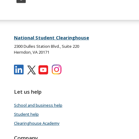
National Student Clearinghouse
2300 Dulles Station Blvd., Suite 220
Herndon, VA 20171
Let us help
School and business help
Student help
Clearinghouse Academy
Company