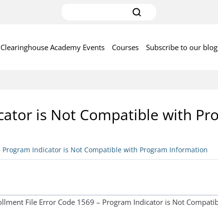
Clearinghouse Academy Events
Courses
Subscribe to our blog
cator is Not Compatible with P
– Program Indicator is Not Compatible with Program Information
rollment File Error Code 1569 – Program Indicator is Not Compat