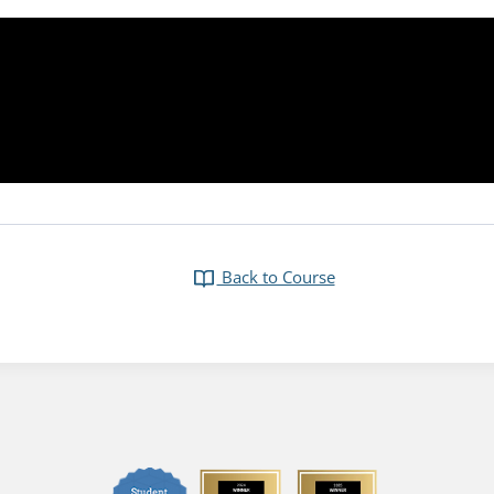
Back to Course