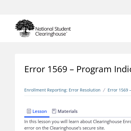
Error 1569 – Program Indi
Enrollment Reporting: Error Resolution
Error 1569 
Lesson
Materials
In this lesson you will learn about Clearinghouse En
error on the Clearinghouse’s secure site.