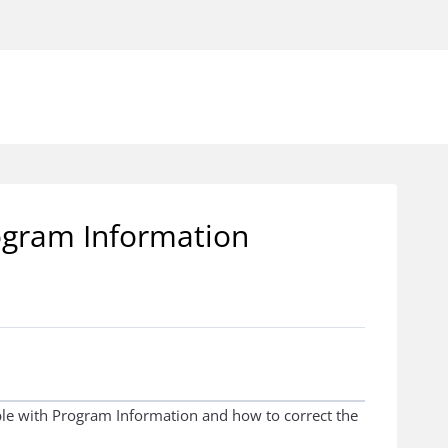
rogram Information
ible with Program Information and how to correct the