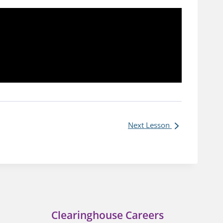
Next Lesson
Clearinghouse Careers