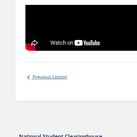
Previous Lesson
National Student Clearinghouse