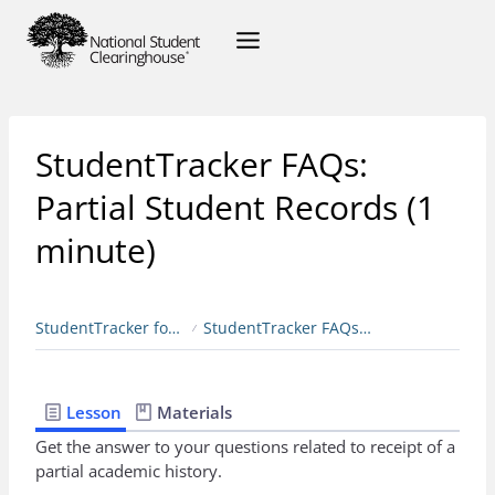
StudentTracker FAQs:
Partial Student Records (1
minute)
StudentTracker for Colleges & Universities
StudentTracker FAQs: Partial Student Records (1 minute)
Lesson
Materials
Get the answer to your questions related to receipt of a
partial academic history.