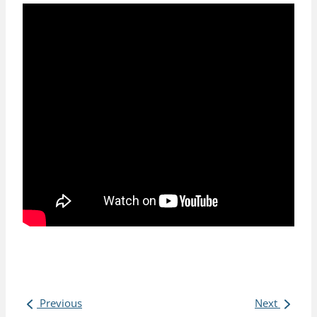
Previous
Next