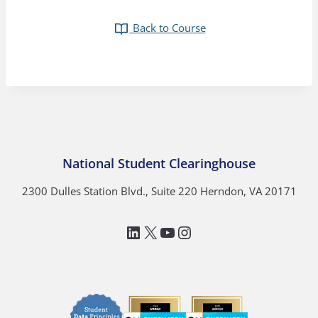
Back to Course
National Student Clearinghouse
2300 Dulles Station Blvd., Suite 220 Herndon, VA 20171
LinkedIn
National Student Clea
YouTube
Instagram