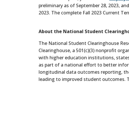
preliminary as of September 28, 2023, and
2023. The complete Fall 2023 Current Ter
About the National Student Clearingh
The National Student Clearinghouse Rese
Clearinghouse, a 501(c)(3) nonprofit org
with higher education institutions, state
as part of a national effort to better in
longitudinal data outcomes reporting, th
leading to improved student outcomes. T