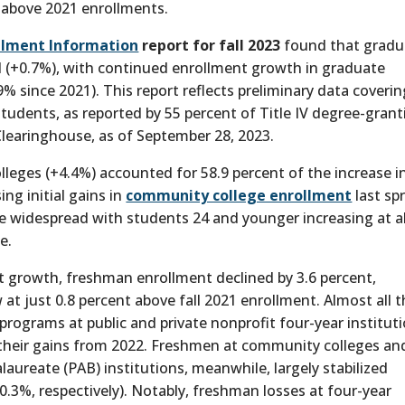
 above 2021 enrollments.
llment Information
report for fall 2023
found that gradu
all (+0.7%), with continued enrollment growth in graduate
9% since 2021). This report reflects preliminary data coveri
tudents, as reported by 55 percent of Title IV degree-grant
 Clearinghouse, as of September 28, 2023.
lleges (+4.4%) accounted for 58.9 percent of the increase i
ng initial gains in
community college enrollment
last spr
 widespread with students 24 and younger increasing at al
e.
t growth, freshman enrollment declined by 3.6 percent,
 at just 0.8 percent above fall 2021 enrollment. Almost all 
programs at public and private nonprofit four-year institut
ng their gains from 2022. Freshmen at community colleges an
laureate (PAB) institutions, meanwhile, largely stabilized
+0.3%, respectively). Notably, freshman losses at four-year