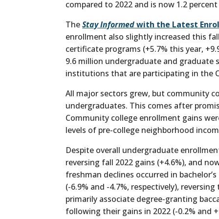
compared to 2022 and is now 1.2 percent
The
Stay Informed
with the Latest Enro
enrollment also slightly increased this f
certificate programs (+5.7% this year, +9.
9.6 million undergraduate and graduate s
institutions that are participating in the
All major sectors grew, but community co
undergraduates. This comes after promisi
Community college enrollment gains were
levels of pre-college neighborhood incom
Despite overall undergraduate enrollmen
reversing fall 2022 gains (+4.6%), and now
freshman declines occurred in bachelor’s 
(-6.9% and -4.7%, respectively), reversi
primarily associate degree-granting bacca
following their gains in 2022 (-0.2% and 