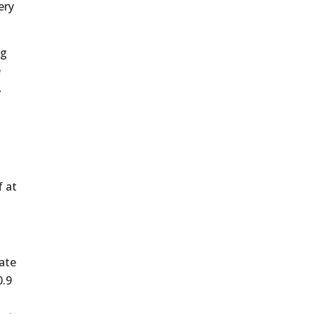
ery
ng
e
,
f at
ate
0.9