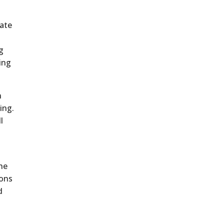
ate
ng
ing
n
ing.
l
the
ions
d