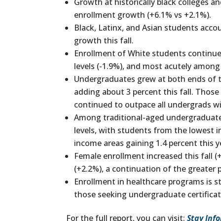
Growth at historically black colleges 
enrollment growth (+6.1% vs +2.1%).
Black, Latinx, and Asian students acc
growth this fall.
Enrollment of White students continue
levels (-1.9%), and most acutely among
Undergraduates grew at both ends of t
adding about 3 percent this fall. Those
continued to outpace all undergrads wi
Among traditional-aged undergraduate 
levels, with students from the lowest 
income areas gaining 1.4 percent this y
Female enrollment increased this fall (
(+2.2%), a continuation of the greater 
Enrollment in healthcare programs is s
those seeking undergraduate certificat
For the full report, you can visit:
Stay Inf