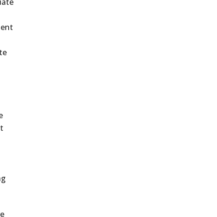
uate
ment
te
e
t
ng
re