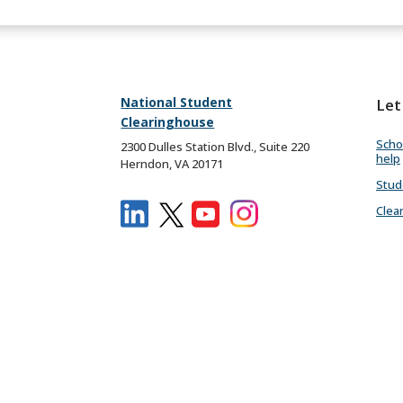
National Student
Let
Clearinghouse
Scho
2300 Dulles Station Blvd., Suite 220
help
Herndon, VA 20171
Stud
Clea