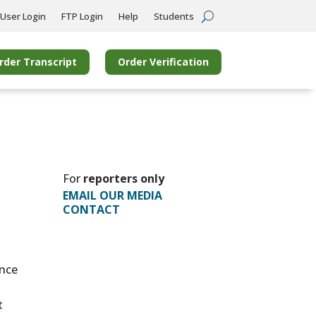
User Login
FTP Login
Help
Students
rder Transcript
Order Verification
For
reporters only
EMAIL OUR MEDIA
CONTACT
ince
t