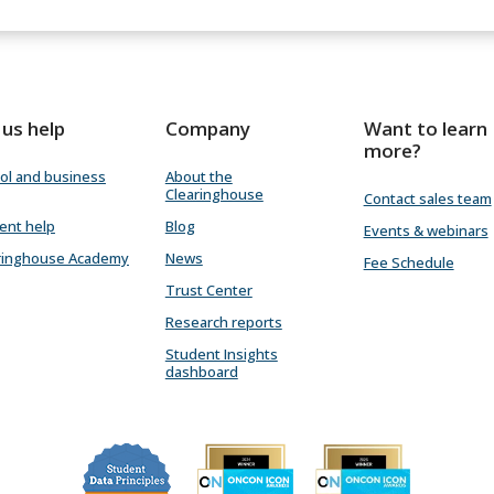
 us help
Company
Want to learn
more?
ol and business
About the
Clearinghouse
Contact sales team
ent help
Blog
Events & webinars
ringhouse Academy
News
Fee Schedule
Trust Center
Research reports
Student Insights
dashboard