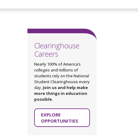
Clearinghouse
Careers
Nearly 100% of America’s
colleges and millions of
students rely on the National
Student Clearinghouse every
day.
Join us and help make
more things in education
possible.
EXPLORE
OPPORTUNITIES