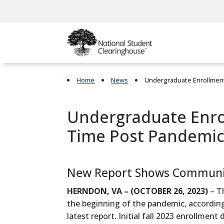
Home
News
Undergraduate Enrollment
Undergraduate Enrol
Time Post Pandemic
New Report Shows Community
HERNDON, VA – (OCTOBER 26, 2023)
– T
the beginning of the pandemic, accordin
latest report. Initial fall 2023 enrollme