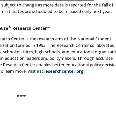
 subject to change as more data is reported for the fall of
m Estimates are scheduled to be released early next year.
®
ouse
Research Center™
arch Center is the research arm of the National Student
anization formed in 1993. The Research Center collaborates
s, school districts, high schools, and educational organizat
form education leaders and policymakers. Through accurate
e Research Center enables better educational policy decisi
o learn more, visit
nscresearchcenter.org
.
###