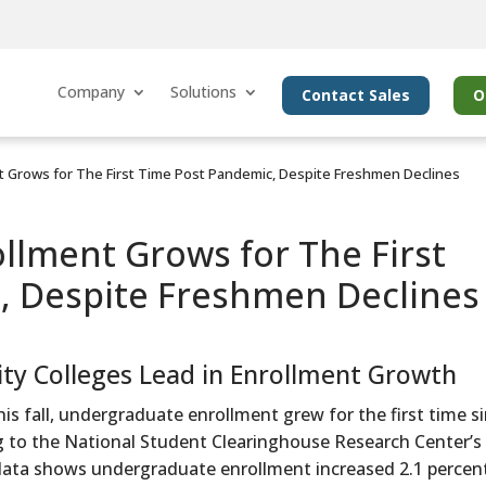
Company
Solutions
Contact Sales
O
 Grows for The First Time Post Pandemic, Despite Freshmen Declines
lment Grows for The First
, Despite Freshmen Declines
 Colleges Lead in Enrollment Growth
his fall, undergraduate enrollment grew for the first time s
g to the National Student Clearinghouse Research Center’s
nt data shows undergraduate enrollment increased 2.1 percen