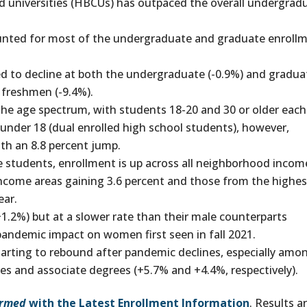
and universities (HBCUs) has outpaced the overall undergrad
ounted for most of the undergraduate and graduate enroll
d to decline at both the undergraduate (-0.9%) and gradua
 freshmen (-9.4%).
he age spectrum, with students 18-20 and 30 or older each
 under 18 (dual enrolled high school students), however,
th an 8.8 percent jump.
students, enrollment is up across all neighborhood incom
income areas gaining 3.6 percent and those from the highes
ear.
+1.2%) but at a slower rate than their male counterparts
pandemic impact on women first seen in fall 2021.
tarting to rebound after pandemic declines, especially amo
es and associate degrees (+5.7% and +4.4%, respectively).
ormed
with the Latest Enrollment Information
. Results a