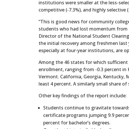
institutions were smaller at the less-sele
competitive (-7.3%), and highly selective 
“This is good news for community colleg
students who had lost momentum from the
Director of the National Student Clearin
the initial recovery among freshmen last 
especially at four-year institutions, are o
Among the 46 states for which sufficient d
enrollment, ranging from -0.3 percent in
Vermont. California, Georgia, Kentucky,
least 4 percent. A similarly small share 
Other key findings of the report include:
Students continue to gravitate toward
certificate programs jumping 9.9 percen
percent for bachelor’s degrees.