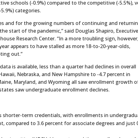
ctive schools (-0.9%) compared to the competitive (-5.5%), v
(-5.9%) categories.
es and for the growing numbers of continuing and returni
 start of the pandemic,” said Douglas Shapiro, Executiv
ghouse Research Center. “In a more troubling sign, however
year appears to have stalled as more 18-to-20-year-olds,
pting out.”
ata is available, less than a quarter had declines in overall
 Hawaii, Nebraska, and New Hampshire to -4.7 percent in
 Maine, Maryland, and Wyoming all saw enrollment growth o
of states saw undergraduate enrollment declines.
s shorter-term credentials, with enrollments in undergradu
t, compared to 3.6 percent for associate degrees and just 