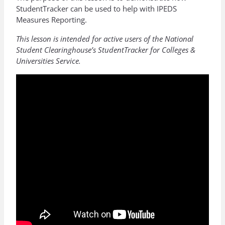
StudentTracker can be used to help with IPEDS
Measures Reporting.
This lesson is intended for active users of the National
Student Clearinghouse’s StudentTracker for Colleges &
Universities Service.