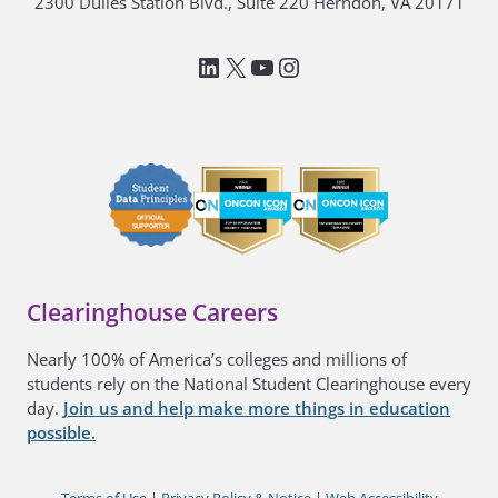
2300 Dulles Station Blvd., Suite 220 Herndon, VA 20171
LinkedIn
National Student Clea
YouTube
Instagram
Clearinghouse Careers
Nearly 100% of America’s colleges and millions of
students rely on the National Student Clearinghouse every
day.
Join us and help make more things in education
possible.