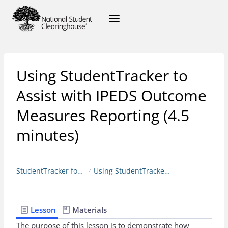
Using StudentTracker to
Assist with IPEDS Outcome
Measures Reporting (4.5
minutes)
StudentTracker for Colleges & Universities
Using StudentTracker to Assist with IPEDS Outcome Measures Reporting (4.5 minutes)
Lesson
Materials
The purpose of this lesson is to demonstrate how