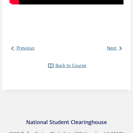
Previous
Next
Back to Course
National Student Clearinghouse