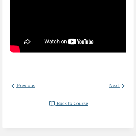
Previous
Next
Back to Course