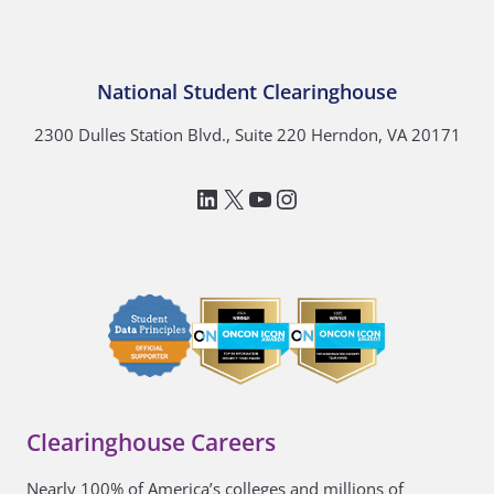
National Student Clearinghouse
2300 Dulles Station Blvd., Suite 220 Herndon, VA 20171
LinkedIn
National Student Clea
YouTube
Instagram
Clearinghouse Careers
Nearly 100% of America’s colleges and millions of