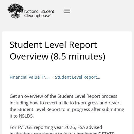
Student Level Report
Overview (8.5 minutes)
Financial Value Transparency & Gainful Employment
Student Level Report Overview (8.5 minutes)
Get an overview of the Student Level Report process
including how to revert a file to in-progress and revert
the Student Level Report to in-progress after submitting
it to NSLDS.
For FVT/GE reporting year 2026, FSA advised
institutions can choose to “early-implement” STATS.