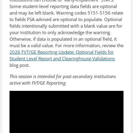
Some student-level reporting data fields are optional
and may be left blank. Warning codes 5151-5156 relate
to fields FSA advised are optional to populate. Optional
fields intentionally submitted with a blank value are for
your institution to only acknowledge the warning.
Otherwise, if data is populated in an optional field, it
must be a valid value. For more information, review the
2026 FVT/GE Reporting Update: Optional Fields for
Student Level Report and Clearinghouse Validations
blog post.
This session is intended for post-secondary institutions
active with FVT/GE Reporting.