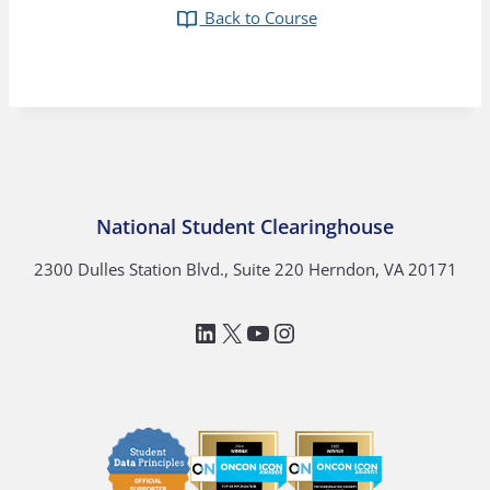
Back to Course
National Student Clearinghouse
2300 Dulles Station Blvd., Suite 220 Herndon, VA 20171
LinkedIn
National Student Clea
YouTube
Instagram