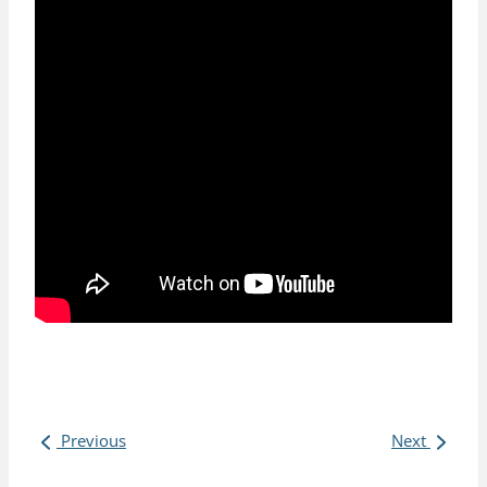
Previous
Next