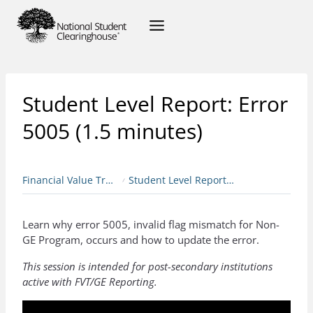
Student Level Report: Error
5005 (1.5 minutes)
Financial Value Transparency & Gainful Employment
Student Level Report: Error 5005 (1.5 minutes)
Learn why error 5005, invalid flag mismatch for Non-
GE Program, occurs and how to update the error.
This session is intended for post-secondary institutions
active with FVT/GE Reporting.