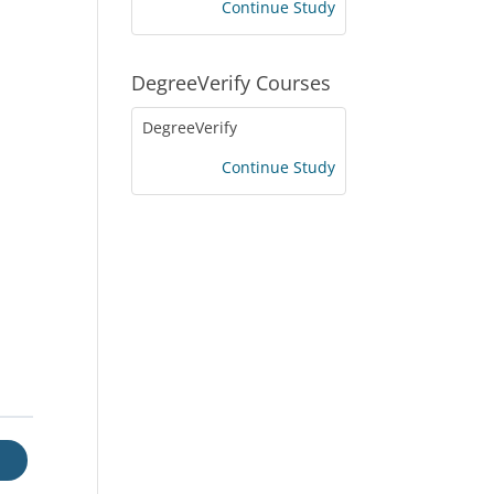
Continue Study
DegreeVerify Courses
DegreeVerify
Continue Study