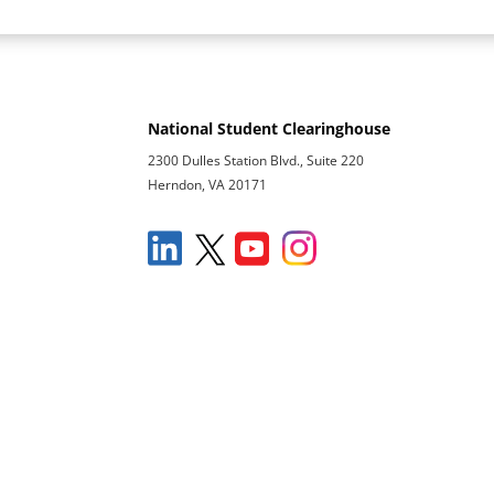
National Student Clearinghouse
2300 Dulles Station Blvd., Suite 220
Herndon, VA 20171