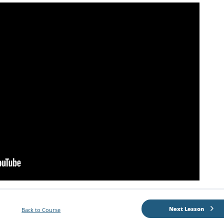
Next Lesson
Back to Course