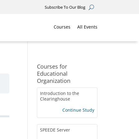
Subscribe To Our Blog
Courses
All Events
Courses for
Educational
Organization
Introduction to the
Clearinghouse
Continue Study
SPEEDE Server