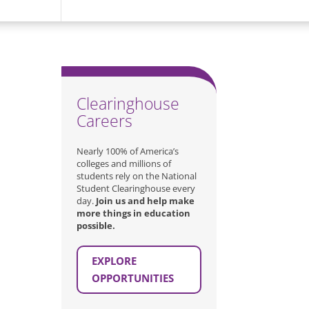
Clearinghouse
Careers
Nearly 100% of America’s
colleges and millions of
students rely on the National
Student Clearinghouse every
day.
Join us and help make
more things in education
possible.
EXPLORE
OPPORTUNITIES