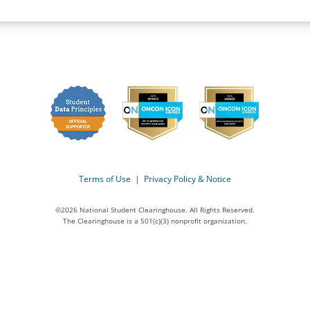
Terms of Use
|
Privacy Policy & Notice
©2026 National Student Clearinghouse. All Rights Reserved.
The Clearinghouse is a 501(c)(3) nonprofit organization.