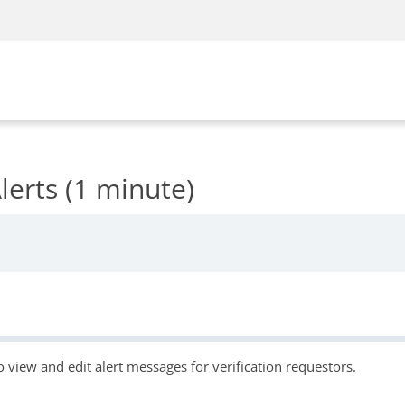
erts (1 minute)
o view and edit alert messages for verification requestors.