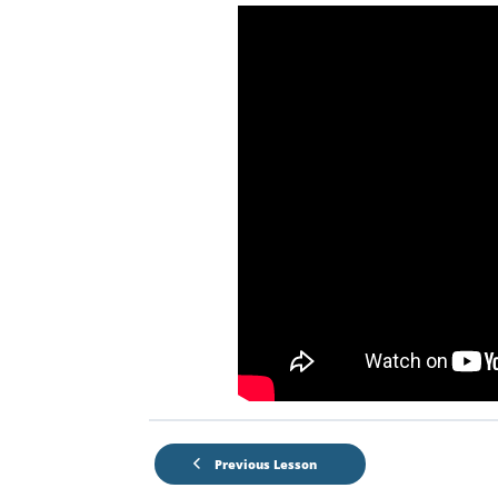
Previous Lesson