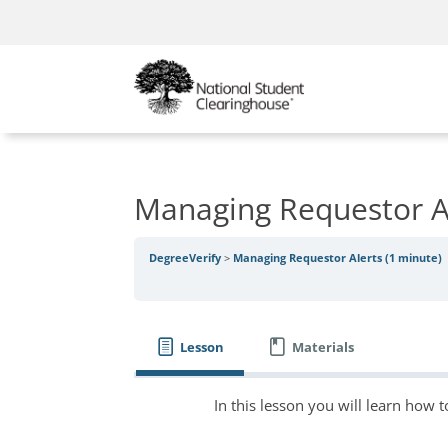
Managing Requestor Al
DegreeVerify
Managing Requestor Alerts (1 minute)
Lesson
Materials
In this lesson you will learn how t