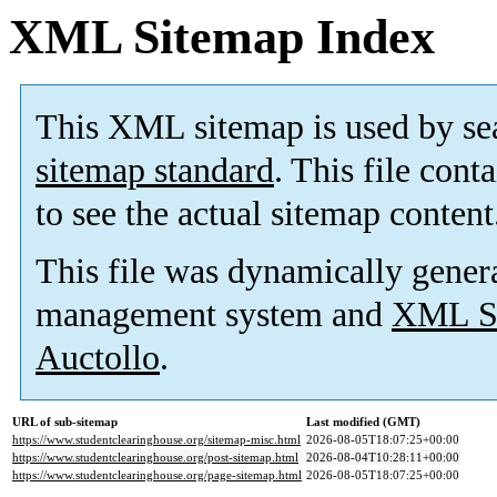
XML Sitemap Index
This XML sitemap is used by se
sitemap standard
. This file cont
to see the actual sitemap content
This file was dynamically gener
management system and
XML Si
Auctollo
.
URL of sub-sitemap
Last modified (GMT)
https://www.studentclearinghouse.org/sitemap-misc.html
2026-08-05T18:07:25+00:00
https://www.studentclearinghouse.org/post-sitemap.html
2026-08-04T10:28:11+00:00
https://www.studentclearinghouse.org/page-sitemap.html
2026-08-05T18:07:25+00:00