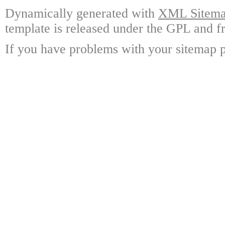
Dynamically generated with
XML Sitemap
template is released under the GPL and fr
If you have problems with your sitemap p